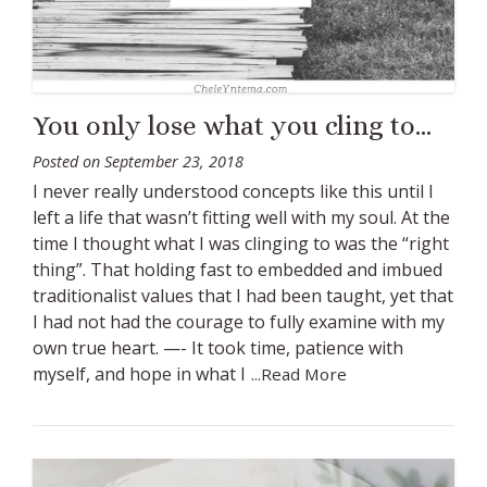
You only lose what you cling to…
Posted on
September 23, 2018
I never really understood concepts like this until I
left a life that wasn’t fitting well with my soul. At the
time I thought what I was clinging to was the “right
thing”. That holding fast to embedded and imbued
traditionalist values that I had been taught, yet that
I had not had the courage to fully examine with my
own true heart. —- It took time, patience with
myself, and hope in what I
...Read More