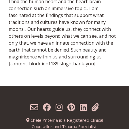
I find the human heart and the heart-brain
connection such an immersive topic... I am
fascinated at the findings that support what
traditions and cultures have known for many
moons... Our hearts guide us, they connect with
others on levels beyond what we can see, and not
only that, we have an innate connection with the
earth that cannot be denied. Such beauty and
magnificence within us and surrounding us
[content_block id=1189 slug=thank-you]
Chele Yntema is a Registered Clinical
Counsellor and Trauma Specialist.