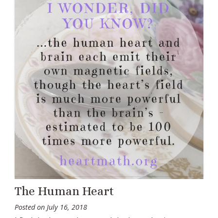
The Human Heart
Posted on
July 16, 2018