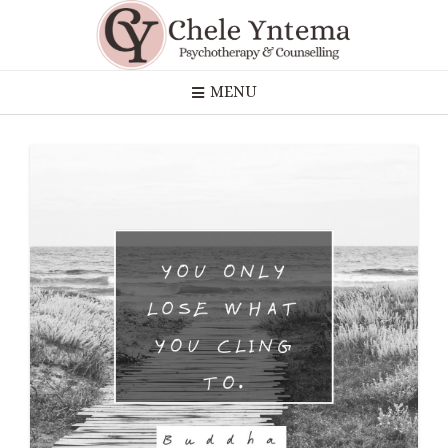
Skip
to
content
MENU