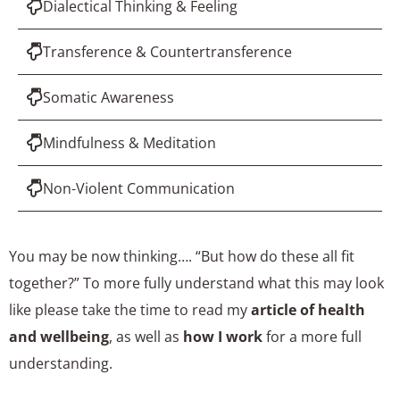
Dialectical Thinking & Feeling
Transference & Countertransference
Somatic Awareness
Mindfulness & Meditation
Non-Violent Communication
You may be now thinking…. “But how do these all fit
together?” To more fully understand what this may look
like please take the time to read my
article of health
and wellbeing
, as well as
how I work
for a more full
understanding.