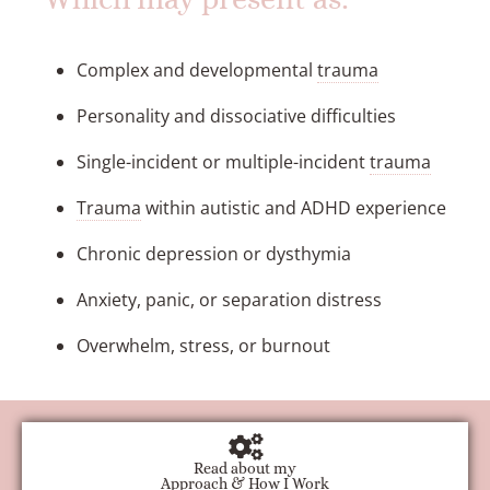
Complex and developmental
trauma
Personality and dissociative difficulties
Single-incident or multiple-incident
trauma
Trauma
within autistic and ADHD experience
Chronic depression or dysthymia
Anxiety, panic, or separation distress
Overwhelm, stress, or burnout
Read about my
Approach & How I Work