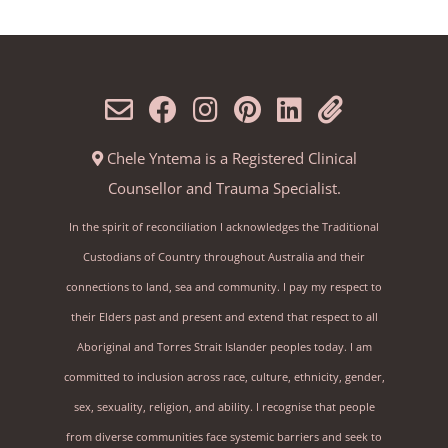
Chele Yntema is a Registered Clinical
Counsellor and Trauma Specialist.
In the spirit of reconciliation I acknowledges the Traditional
Custodians of Country throughout Australia and their
connections to land, sea and community. I pay my respect to
their Elders past and present and extend that respect to all
Aboriginal and Torres Strait Islander peoples today. I am
committed to inclusion across race, culture, ethnicity, gender,
sex, sexuality, religion, and ability. I recognise that people
from diverse communities face systemic barriers and seek to