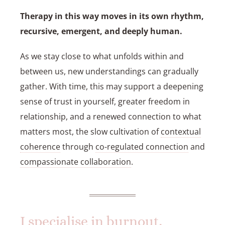
Therapy in this way moves in its own rhythm,
recursive, emergent, and deeply human.
As we stay close to what unfolds within and
between us, new understandings can gradually
gather. With time, this may support a deepening
sense of trust in yourself, greater freedom in
relationship, and a renewed connection to what
matters most, the slow cultivation of
contextual
coherence
through
co-regulated connection
and
compassionate collaboration
.
I specialise in burnout,