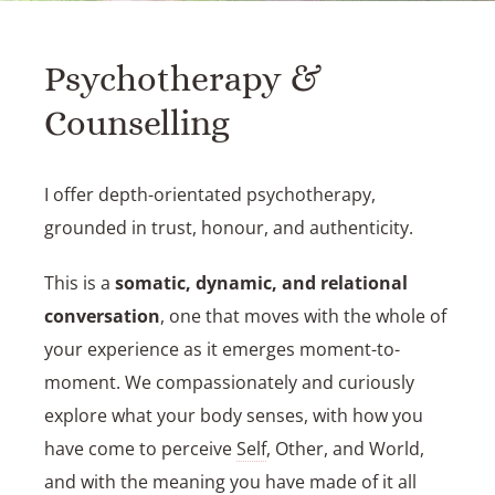
Psychotherapy &
Counselling
I offer depth-orientated psychotherapy,
grounded in trust, honour, and authenticity.
This is a
somatic, dynamic, and relational
conversation
, one that moves with the whole of
your experience as it emerges moment-to-
moment. We compassionately and curiously
explore what your body senses, with how you
have come to perceive
Self
, Other, and World,
and with the meaning you have made of it all