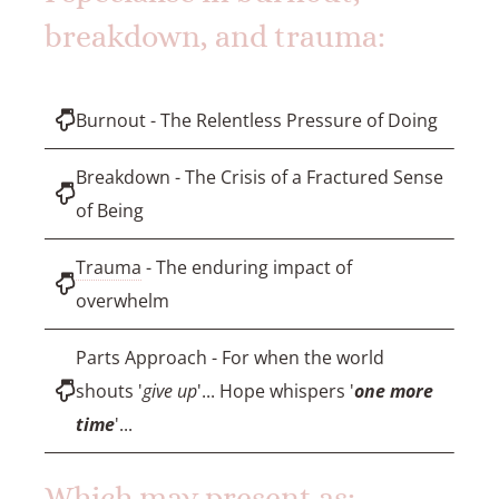
breakdown, and trauma:
Burnout - The Relentless Pressure of Doing
Breakdown - The Crisis of a Fractured Sense
of Being
Trauma
- The enduring impact of
overwhelm
Parts Approach - For when the world
shouts '
give up
'... Hope whispers '
one more
time
'...
Which may present as: