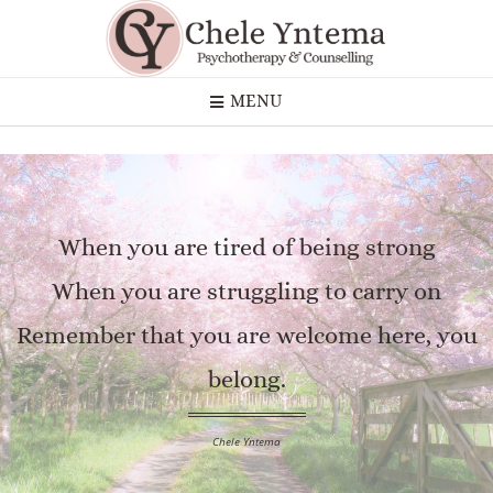
MENU
When you are tired of being strong
When you are struggling to carry on
Remember that you are welcome here, you
belong.
Chele Yntema