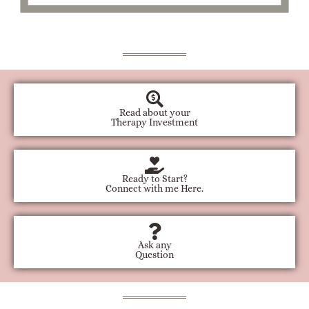
Read about your
Therapy Investment
Ready to Start?
Connect with me Here.
Ask any
Question