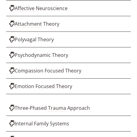
Affective
Neuroscience
Attachment
Theory
Polyvagal Theory
Psychodynamic Theory
Compassion Focused Theory
Emotion Focused Theory
Three-Phased
Trauma
Approach
Internal Family Systems