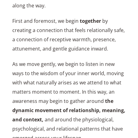
along the way.
First and foremost, we begin
together
by
creating a connection that feels relationally safe,
a connection of receptive warmth, presence,
attunement, and gentle guidance inward.
As we move gently, we begin to listen in new
ways to the wisdom of your inner world, moving
with what naturally arises as we attend to what
matters moment to moment. In this way, an
awareness may begin to gather around
the
dynamic
movement of relationship, meaning,
and context,
and around the physiological,
psychological, and relational patterns that have