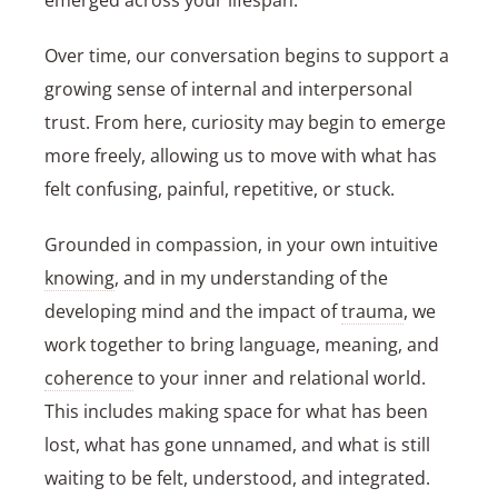
emerged across your lifespan.
Over time, our conversation begins to support a
growing sense of internal and interpersonal
trust. From here, curiosity may begin to emerge
more freely, allowing us to move with what has
felt confusing, painful, repetitive, or stuck.
Grounded in compassion, in your own intuitive
knowing
, and in my understanding of the
developing mind and the impact of
trauma
, we
work together to bring language, meaning, and
coherence
to your inner and relational world.
This includes making space for what has been
lost, what has gone unnamed, and what is still
waiting to be felt, understood, and integrated.