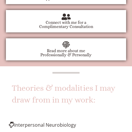
Connect with me for a
Complimentary Consultation
Read more about me
Professionally & Personally
Theories & modalities I may
draw from in my work:
Interpersonal Neurobiology