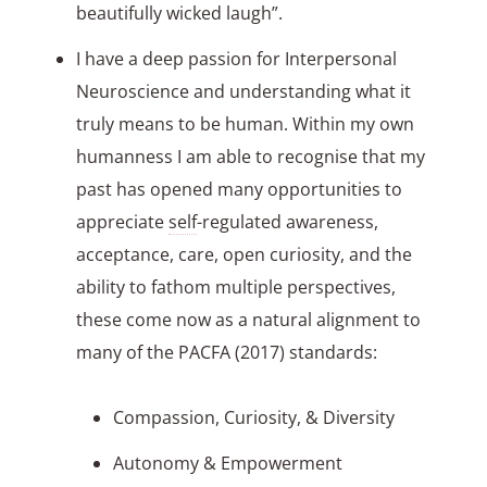
beautifully wicked laugh”.
I have a deep passion for Interpersonal
Neuroscience and understanding what it
truly means to be human. Within my own
humanness I am able to recognise that my
past has opened many opportunities to
appreciate
self
-regulated awareness,
acceptance, care, open curiosity, and the
ability to fathom multiple perspectives,
these come now as a natural alignment to
many of the PACFA (2017) standards:
Compassion, Curiosity, & Diversity
Autonomy & Empowerment