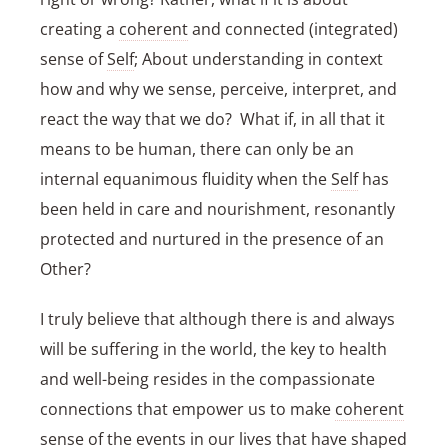
creating a
coherent
and connected (integrated)
sense of
Self
; About understanding in context
how and why we sense, perceive, interpret, and
react the way that we do? What if, in all that it
means to be human, there can only be an
internal equanimous fluidity when the
Self
has
been held in care and nourishment, resonantly
protected and nurtured in the presence of an
Other?
I truly believe that although there is and always
will be suffering in the world, the key to health
and well-being resides in the compassionate
connections that empower us to make
coherent
sense of the events in our lives that have shaped