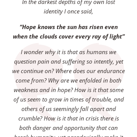
In the darkest depths of my own lost
identity I once said,
“Hope knows the sun has risen even
when the clouds cover every ray of light”
I wonder why it is that as humans we
question pain and suffering so intently, yet
we continue on?
Where does our endurance
come from?
Why are we enfolded in both
weakness and in hope?
How is it that some
of us seem to grow in times of trouble, and
others of us seemingly fall apart and
crumble?
How is it that in crisis there is
both danger and opportunity that can