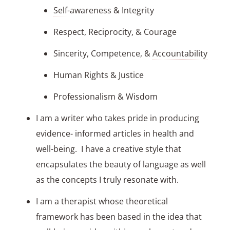
Self
-awareness & Integrity
Respect, Reciprocity, & Courage
Sincerity, Competence, &
Accountability
Human Rights & Justice
Professionalism & Wisdom
I am a writer who takes pride in producing
evidence- informed articles in health and
well-being. I have a creative style that
encapsulates the beauty of language as well
as the concepts I truly resonate with.
I am a therapist whose theoretical
framework has been based in the idea that