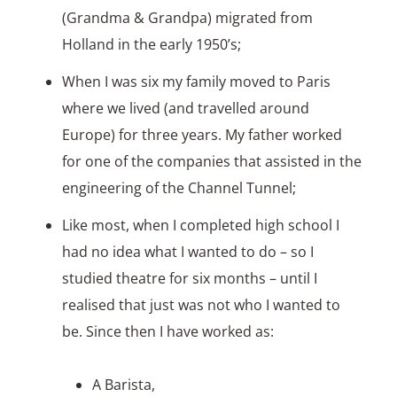
(Grandma & Grandpa) migrated from
Holland in the early 1950’s;
When I was six my family moved to Paris
where we lived (and travelled around
Europe) for three years. My father worked
for one of the companies that assisted in the
engineering of the Channel Tunnel;
Like most, when I completed high school I
had no idea what I wanted to do – so I
studied theatre for six months – until I
realised that just was not who I wanted to
be. Since then I have worked as:
A Barista,