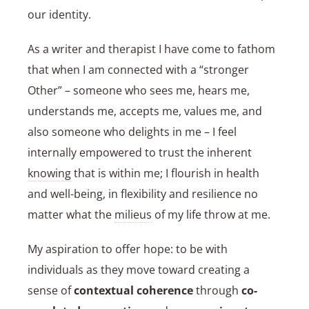
our identity.
As a writer and therapist I have come to fathom
that when I am connected with a “stronger
Other” – someone who sees me, hears me,
understands me, accepts me, values me, and
also someone who delights in me – I feel
internally empowered to trust the inherent
knowing
that is within me; I flourish in health
and well-being, in flexibility and resilience no
matter what the
milieus
of my life throw at me.
My aspiration to offer hope: to be with
individuals as they move toward creating a
sense of
contextual coherence
through
co-