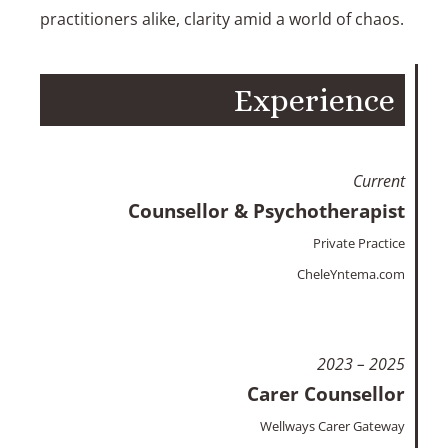
practitioners alike, clarity amid a world of chaos.
Experience
Current
Counsellor & Psychotherapist
Private Practice
CheleYntema.com
2023 – 2025
Carer Counsellor
Wellways Carer Gateway