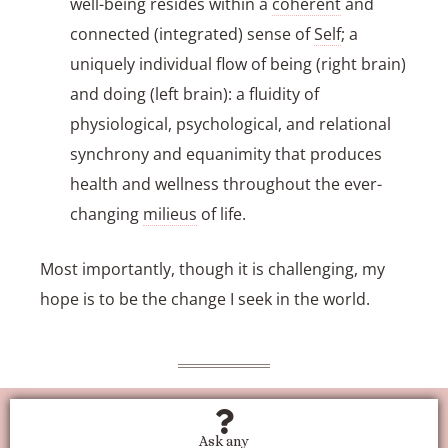
well-being resides within a
coherent
and
connected (integrated) sense of
Self
; a
uniquely individual flow of being (right brain)
and doing (left brain): a fluidity of
physiological, psychological, and relational
synchrony and equanimity that produces
health and wellness throughout the ever-
changing
milieus
of life.
Most importantly, though it is challenging, my
hope is to be the change I seek in the world.
Ask any