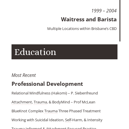
1999 – 2004
Waitress and Barista
Multiple Locations within Brisbane’s CBD
Education
Most Recent
Professional Development
Relational Mindfulness (Hakomi) – P. Siebenfreund
Attachment
,
Trauma
, & BodyMind – Prof McLean
BlueKnot Complex
Trauma
Three Phased Treatment
Working with Suicidal Ideation,
Self
-Harm, & Intensity
Trauma
Informed &
Attachment
Focused Practice