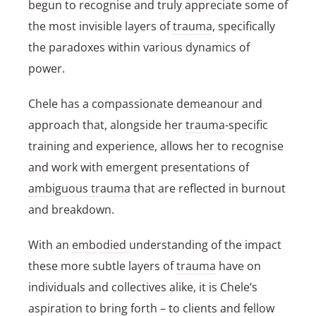
begun to recognise and truly appreciate some of
the most invisible layers of
trauma
, specifically
the paradoxes within various dynamics of
power.
Chele has a compassionate demeanour and
approach that, alongside her
trauma
-specific
training and experience, allows her to recognise
and work with emergent presentations of
ambiguous trauma
that are reflected in
burnout
and breakdown.
With an
embodied
understanding of the impact
these more subtle layers of
trauma
have on
individuals and collectives alike, it is Chele’s
aspiration to bring forth – to clients and fellow