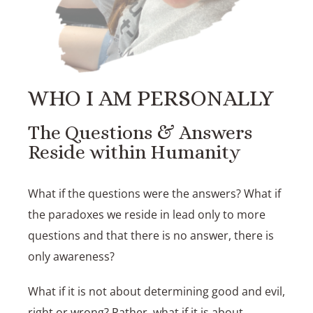
WHO I AM PERSONALLY
The Questions & Answers
Reside within Humanity
What if the questions were the answers? What if
the paradoxes we reside in lead only to more
questions and that there is no answer, there is
only awareness?
What if it is not about determining good and evil,
right or wrong? Rather, what if it is about