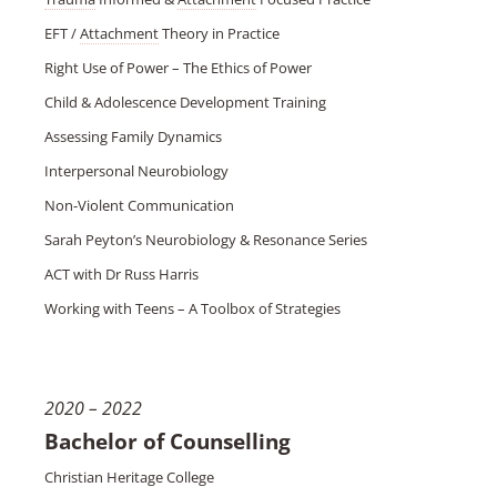
EFT /
Attachment
Theory in Practice
Right Use of Power – The Ethics of Power
Child & Adolescence Development Training
Assessing Family Dynamics
Interpersonal Neurobiology
Non-Violent Communication
Sarah Peyton’s Neurobiology & Resonance Series
ACT with Dr Russ Harris
Working with Teens – A Toolbox of Strategies
2020 – 2022
Bachelor of Counselling
Christian Heritage College