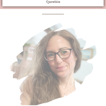
Question