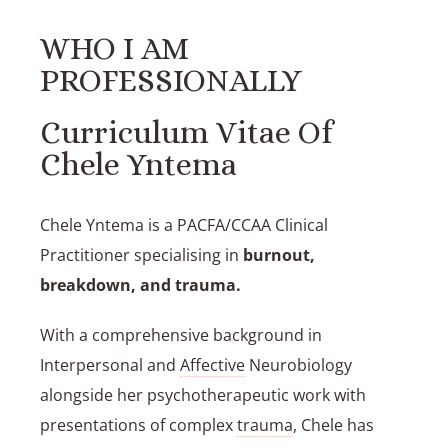
WHO I AM
PROFESSIONALLY
Curriculum Vitae Of
Chele Yntema
Chele Yntema
is a PACFA/CCAA Clinical
Practitioner
specialising in
burnout,
breakdown, and trauma
.
With a comprehensive background in
Interpersonal and
Affective
Neurobiology
alongside her psychotherapeutic work with
presentations of complex
trauma
, Chele has