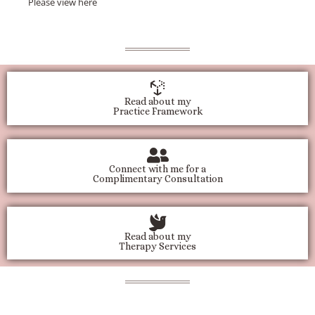
Please view
here
Read about my
Practice Framework
Connect with me for a
Complimentary Consultation
Read about my
Therapy Services