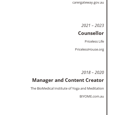
carergateway.gov.au
2021 – 2023
Counsellor
Priceless Life
PricelessHouse.org
2018 – 2020
Manager and Content Creator
The BioMedical Institute of Yoga and Meditation
BIYOME.com.au