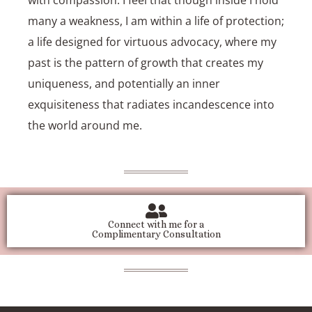
many a weakness, I am within a life of protection;
a life designed for virtuous advocacy, where my
past is the pattern of growth that creates my
uniqueness, and potentially an inner
exquisiteness that radiates incandescence into
the world around me.
Connect with me for a
Complimentary Consultation