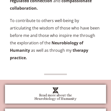
regulated connection
and
compassionate
collaboration
.
To contribute to others well-being by
articulating the wisdom of those who have been
before me and those who inspire me through
the exploration of the
Neurobiology of
Humanity
as well as through my
therapy
practice
.
Read more about the
Neurobiology of Humanity