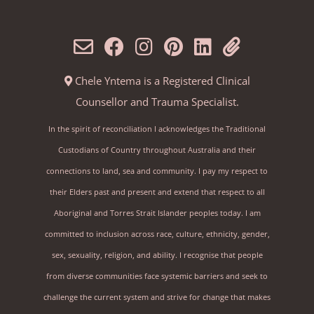
Chele Yntema is a Registered Clinical
Counsellor and Trauma Specialist.
In the spirit of reconciliation I acknowledges the Traditional
Custodians of Country throughout Australia and their
connections to land, sea and community. I pay my respect to
their Elders past and present and extend that respect to all
Aboriginal and Torres Strait Islander peoples today. I am
committed to inclusion across race, culture, ethnicity, gender,
sex, sexuality, religion, and ability. I recognise that people
from diverse communities face systemic barriers and seek to
challenge the current system and strive for change that makes