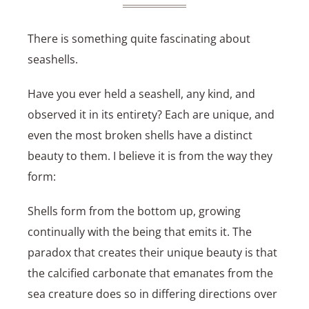
There is something quite fascinating about
seashells.
Have you ever held a seashell, any kind, and
observed it in its entirety? Each are unique, and
even the most broken shells have a distinct
beauty to them. I believe it is from the way they
form:
Shells form from the bottom up, growing
continually with the being that emits it. The
paradox that creates their unique beauty is that
the calcified carbonate that emanates from the
sea creature does so in differing directions over