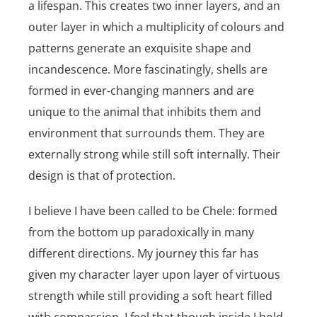
a lifespan. This creates two inner layers, and an
outer layer in which a multiplicity of colours and
patterns generate an exquisite shape and
incandescence. More fascinatingly, shells are
formed in ever-changing manners and are
unique to the animal that inhibits them and
environment that surrounds them. They are
externally strong while still soft internally. Their
design is that of protection.
I believe I have been called to be Chele: formed
from the bottom up paradoxically in many
different directions. My journey this far has
given my character layer upon layer of virtuous
strength while still providing a soft heart filled
with compassion. I feel that though inside I hold