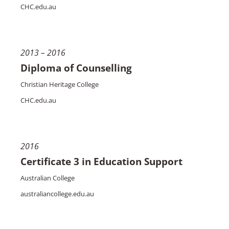
CHC.edu.au
2013 – 2016
Diploma of Counselling
Christian Heritage College
CHC.edu.au
2016
Certificate 3 in Education Support
Australian College
australiancollege.edu.au