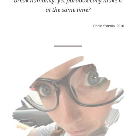
break humanity, yet paradoxically make it
at the same time?
Chele Yntema, 2016