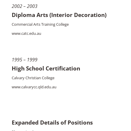
2002 – 2003
Diploma Arts (Interior Decoration)
Commercial Arts Training College
www.catc.edu.au
1995 – 1999
High School Certification
Calvary Christian College
www.calvarycc.qld.edu.au
Expanded Details of Positions