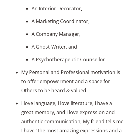
An Interior Decorator,
A Marketing Coordinator,
A Company Manager,
A Ghost-Writer, and
A Psychotherapeutic Counsellor.
My Personal and Professional motivation is
to offer empowerment and a space for
Others to be heard & valued.
I love language, I love literature, I have a
great memory, and I love expression and
authentic communication; My friend tells me
I have “the most amazing expressions and a