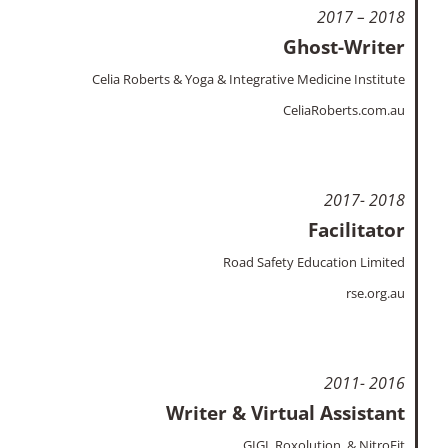
2017 – 2018
Ghost-Writer
Celia Roberts & Yoga & Integrative Medicine Institute
CeliaRoberts.com.au
2017- 2018
Facilitator
Road Safety Education Limited
rse.org.au
2011- 2016
Writer & Virtual Assistant
GIGI, Roxolution, & NitroFit