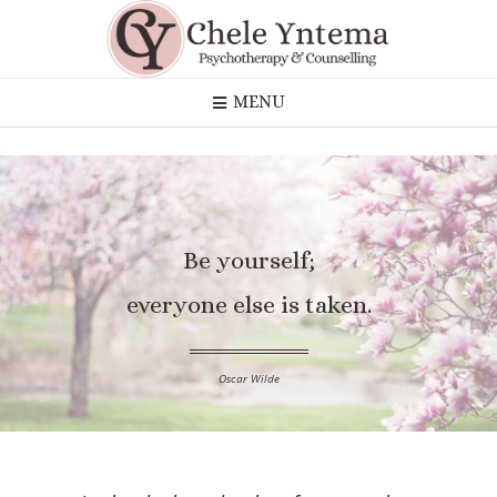
MENU
Be yourself;
everyone else is taken.
Oscar Wilde