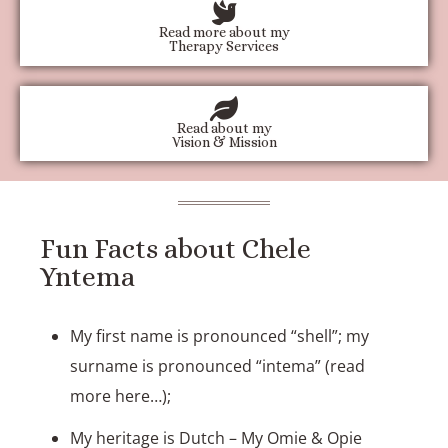
Read more about my
Therapy Services
Read about my
Vision & Mission
Fun Facts about Chele
Yntema
My first name is pronounced “shell”; my
surname is pronounced “intema” (
read
more here…
);
My heritage is Dutch – My Omie & Opie