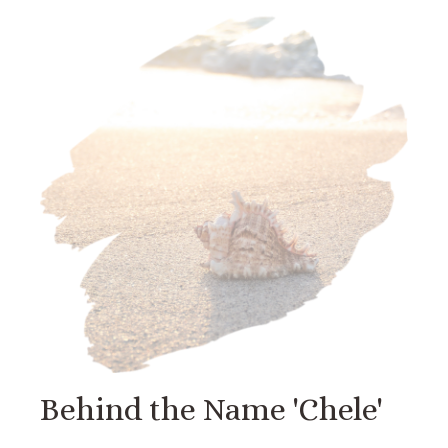
Behind the Name 'Chele'