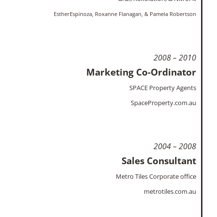
EstherEspinoza,
Roxanne Flanagan, & Pamela Robertson
2008 – 2010
Marketing Co-Ordinator
SPACE Property Agents
SpaceProperty.com.au
2004 – 2008
Sales Consultant
Metro Tiles Corporate office
metrotiles.com.au