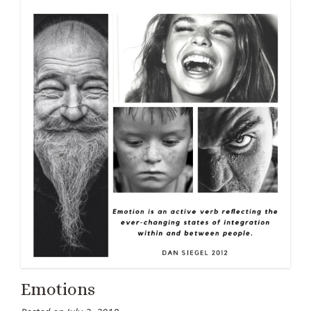
Emotions