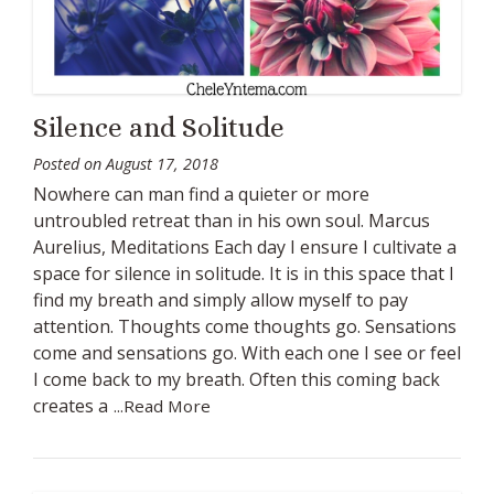
Silence and Solitude
Posted on
August 17, 2018
Nowhere can man find a quieter or more
untroubled retreat than in his own soul. Marcus
Aurelius, Meditations Each day I ensure I cultivate a
space for silence in solitude. It is in this space that I
find my breath and simply allow myself to pay
attention. Thoughts come thoughts go. Sensations
come and sensations go. With each one I see or feel
I come back to my breath. Often this coming back
creates a
...Read More