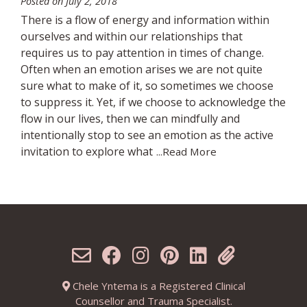
Posted on
July 2, 2018
There is a flow of energy and information within
ourselves and within our relationships that
requires us to pay attention in times of change.
Often when an emotion arises we are not quite
sure what to make of it, so sometimes we choose
to suppress it. Yet, if we choose to acknowledge the
flow in our lives, then we can mindfully and
intentionally stop to see an emotion as the active
invitation to explore what
...Read More
Chele Yntema is a Registered Clinical
Counsellor and Trauma Specialist.