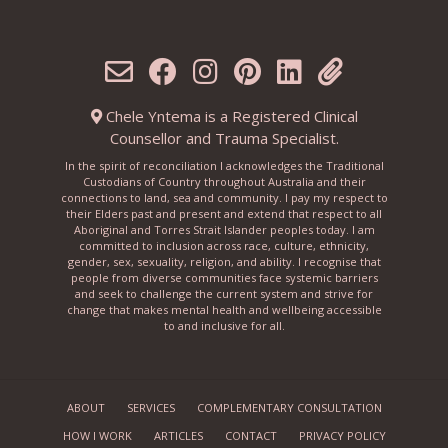
Chele Yntema is a Registered Clinical
Counsellor and Trauma Specialist.
In the spirit of reconciliation I acknowledges the Traditional
Custodians of Country throughout Australia and their
connections to land, sea and community. I pay my respect to
their Elders past and present and extend that respect to all
Aboriginal and Torres Strait Islander peoples today. I am
committed to inclusion across race, culture, ethnicity,
gender, sex, sexuality, religion, and ability. I recognise that
people from diverse communities face systemic barriers
and seek to challenge the current system and strive for
change that makes mental health and wellbeing accessible
to and inclusive for all.
ABOUT
SERVICES
COMPLEMENTARY CONSULTATION
HOW I WORK
ARTICLES
CONTACT
PRIVACY POLICY