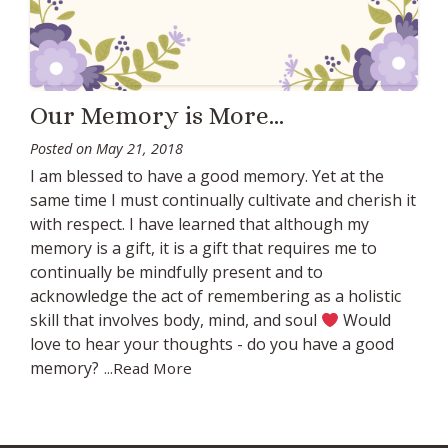
Our Memory is More…
Posted on
May 21, 2018
I am blessed to have a good memory. Yet at the
same time I must continually cultivate and cherish it
with respect. I have learned that although my
memory is a gift, it is a gift that requires me to
continually be mindfully present and to
acknowledge the act of remembering as a holistic
skill that involves body, mind, and soul
Would
love to hear your thoughts - do you have a good
memory?
...Read More