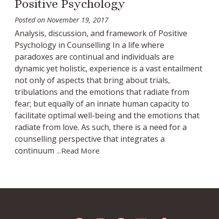
Positive Psychology
Posted on
November 19, 2017
Analysis, discussion, and framework of Positive
Psychology in Counselling In a life where
paradoxes are continual and individuals are
dynamic yet holistic, experience is a vast entailment
not only of aspects that bring about trials,
tribulations and the emotions that radiate from
fear; but equally of an innate human capacity to
facilitate optimal well-being and the emotions that
radiate from love. As such, there is a need for a
counselling perspective that integrates a
continuum
...Read More