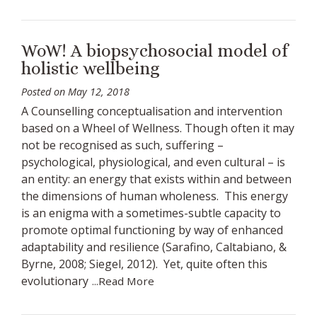
WoW! A biopsychosocial model of
holistic wellbeing
Posted on
May 12, 2018
A Counselling conceptualisation and intervention
based on a Wheel of Wellness. Though often it may
not be recognised as such, suffering –
psychological, physiological, and even cultural – is
an entity: an energy that exists within and between
the dimensions of human wholeness. This energy
is an enigma with a sometimes-subtle capacity to
promote optimal functioning by way of enhanced
adaptability and resilience (Sarafino, Caltabiano, &
Byrne, 2008; Siegel, 2012). Yet, quite often this
evolutionary
...Read More