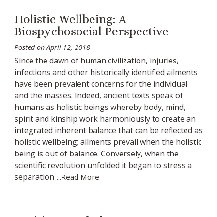
Holistic Wellbeing: A
Biospychosocial Perspective
Posted on
April 12, 2018
Since the dawn of human civilization, injuries,
infections and other historically identified ailments
have been prevalent concerns for the individual
and the masses. Indeed, ancient texts speak of
humans as holistic beings whereby body, mind,
spirit and kinship work harmoniously to create an
integrated inherent balance that can be reflected as
holistic wellbeing; ailments prevail when the holistic
being is out of balance. Conversely, when the
scientific revolution unfolded it began to stress a
separation
...Read More