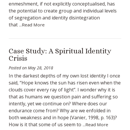
enmeshment, if not explicitly conceptualised, has
the potential to create group and individual levels
of segregation and identity disintegration
that
...Read More
Case Study: A Spiritual Identity
Crisis
Posted on
May 28, 2018
In the darkest depths of my own lost identity I once
said, “Hope knows the sun has risen even when the
clouds cover every ray of light”. I wonder why it is
that as humans we question pain and suffering so
intently, yet we continue on? Where does our
endurance come from? Why are we enfolded in
both weakness and in hope (Vanier, 1998, p. 163)?
How is it that some of us seem to
...Read More