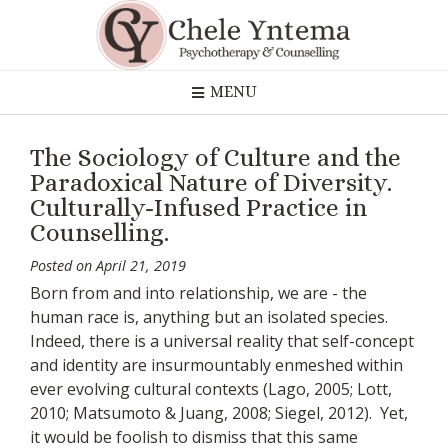
Skip
to
content
MENU
The Sociology of Culture and the
Paradoxical Nature of Diversity.
Culturally-Infused Practice in
Counselling.
Posted on
April 21, 2019
Born from and into relationship, we are - the
human race is, anything but an isolated species.
Indeed, there is a universal reality that self-concept
and identity are insurmountably enmeshed within
ever evolving cultural contexts (Lago, 2005; Lott,
2010; Matsumoto & Juang, 2008; Siegel, 2012). Yet,
it would be foolish to dismiss that this same