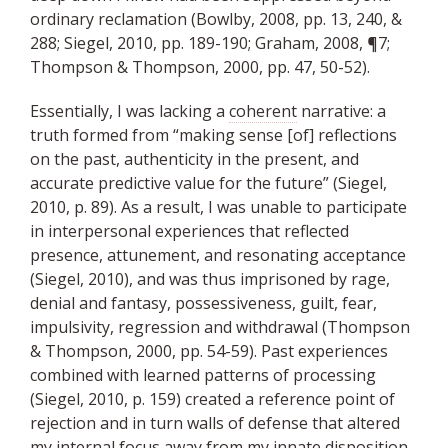
ordinary reclamation (Bowlby, 2008, pp. 13, 240, &
288; Siegel, 2010, pp. 189-190; Graham, 2008, ¶7;
Thompson & Thompson, 2000, pp. 47, 50-52).
Essentially, I was lacking a
coherent
narrative: a
truth formed from “making sense [of] reflections
on the past, authenticity in the present, and
accurate predictive value for the future” (Siegel,
2010, p. 89). As a result, I was unable to participate
in interpersonal experiences that reflected
presence, attunement, and resonating acceptance
(Siegel, 2010), and was thus imprisoned by rage,
denial and fantasy, possessiveness, guilt, fear,
impulsivity, regression and withdrawal (Thompson
& Thompson, 2000, pp. 54-59). Past experiences
combined with learned patterns of processing
(Siegel, 2010, p. 159) created a reference point of
rejection and in turn walls of defense that altered
my internal focus away from my innate disposition