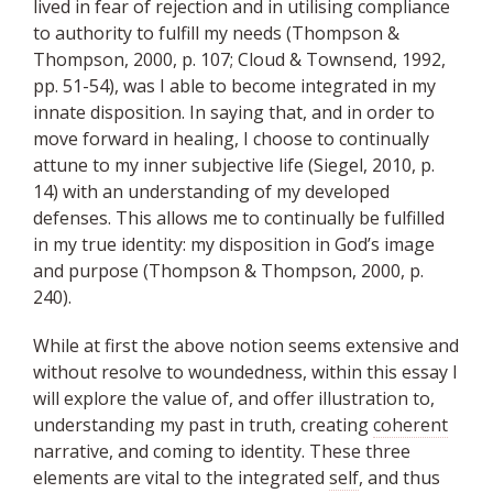
lived in fear of rejection and in utilising compliance
to authority to fulfill my needs (Thompson &
Thompson, 2000, p. 107; Cloud & Townsend, 1992,
pp. 51-54), was I able to become integrated in my
innate disposition. In saying that, and in order to
move forward in healing, I choose to continually
attune to my inner subjective life (Siegel, 2010, p.
14) with an understanding of my developed
defenses. This allows me to continually be fulfilled
in my true identity: my disposition in God’s image
and purpose (Thompson & Thompson, 2000, p.
240).
While at first the above notion seems extensive and
without resolve to woundedness, within this essay I
will explore the value of, and offer illustration to,
understanding my past in truth, creating
coherent
narrative, and coming to identity. These three
elements are vital to the integrated
self
, and thus