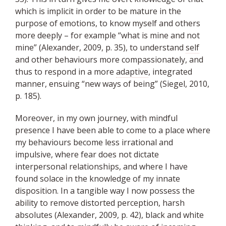
which is implicit in order to be mature in the
purpose of emotions, to know myself and others
more deeply – for example “what is mine and not
mine” (Alexander, 2009, p. 35), to understand
self
and other behaviours more compassionately, and
thus to respond in a more
adaptive
, integrated
manner, ensuing “new ways of being” (Siegel, 2010,
p. 185).
Moreover, in my own journey, with mindful
presence I have been able to come to a place where
my behaviours become less irrational and
impulsive, where fear does not dictate
interpersonal relationships, and where I have
found solace in the knowledge of my innate
disposition. In a tangible way I now possess the
ability to remove distorted perception, harsh
absolutes (Alexander, 2009, p. 42), black and white