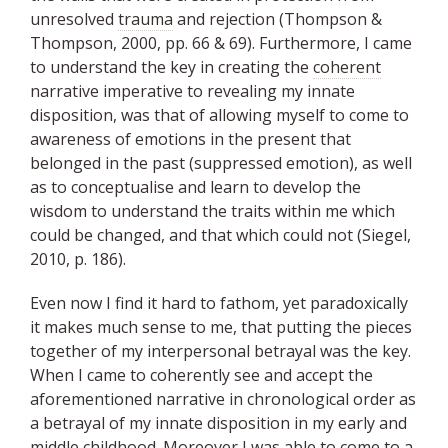
unresolved
trauma
and rejection (Thompson &
Thompson, 2000, pp. 66 & 69). Furthermore, I came
to understand the key in creating the
coherent
narrative imperative to revealing my innate
disposition, was that of allowing myself to come to
awareness of emotions in the present that
belonged in the past (suppressed emotion), as well
as to conceptualise and learn to develop the
wisdom to understand the traits within me which
could be changed, and that which could not (Siegel,
2010, p. 186).
Even now I find it hard to fathom, yet paradoxically
it makes much sense to me, that putting the pieces
together of my interpersonal betrayal was the key.
When I came to coherently see and accept the
aforementioned narrative in chronological order as
a betrayal of my innate disposition in my early and
middle childhood. Moreover I was able to come to a