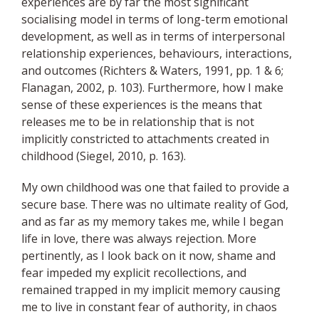
experiences are by far the most significant
socialising model in terms of long-term emotional
development, as well as in terms of interpersonal
relationship experiences, behaviours, interactions,
and outcomes (Richters & Waters, 1991, pp. 1 & 6;
Flanagan, 2002, p. 103). Furthermore, how I make
sense of these experiences is the means that
releases me to be in relationship that is not
implicitly constricted to attachments created in
childhood (Siegel, 2010, p. 163).
My own childhood was one that failed to provide a
secure base. There was no ultimate reality of God,
and as far as my memory takes me, while I began
life in love, there was always rejection. More
pertinently, as I look back on it now, shame and
fear impeded my explicit recollections, and
remained trapped in my implicit memory causing
me to live in constant fear of authority, in chaos