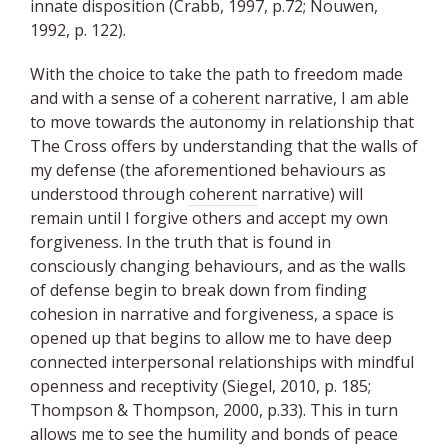
innate disposition (Crabb, 1997, p.72; Nouwen,
1992, p. 122).
With the choice to take the path to freedom made
and with a sense of a
coherent
narrative, I am able
to move towards the autonomy in relationship that
The Cross offers by understanding that the walls of
my defense (the aforementioned behaviours as
understood through
coherent
narrative) will
remain until I forgive others and accept my own
forgiveness. In the truth that is found in
consciously changing behaviours, and as the walls
of defense begin to break down from finding
cohesion in narrative and forgiveness, a space is
opened up that begins to allow me to have deep
connected interpersonal relationships with mindful
openness and receptivity (Siegel, 2010, p. 185;
Thompson & Thompson, 2000, p.33). This in turn
allows me to see the humility and bonds of peace