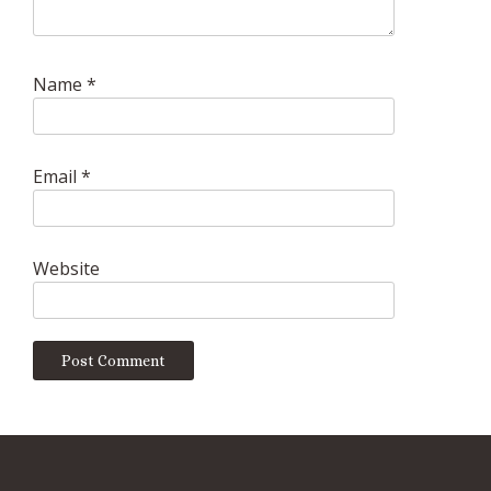
Name
*
Email
*
Website