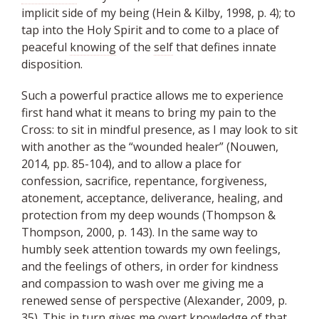
implicit side of my being (Hein & Kilby, 1998, p. 4); to
tap into the Holy Spirit and to come to a place of
peaceful
knowing
of the
self
that defines innate
disposition.
Such a powerful practice allows me to experience
first hand what it means to bring my pain to the
Cross: to sit in mindful presence, as I may look to sit
with another as the “wounded healer” (Nouwen,
2014, pp. 85-104), and to allow a place for
confession, sacrifice, repentance, forgiveness,
atonement, acceptance, deliverance, healing, and
protection from my deep wounds (Thompson &
Thompson, 2000, p. 143). In the same way to
humbly seek attention towards my own feelings,
and the feelings of others, in order for kindness
and compassion to wash over me giving me a
renewed sense of perspective (Alexander, 2009, p.
35). This in turn gives me overt knowledge of that