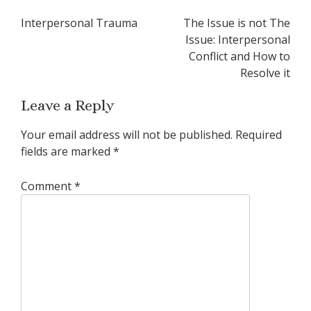
Post
Interpersonal Trauma
The Issue is not The
navigation
Issue: Interpersonal
Conflict and How to
Resolve it
Leave a Reply
Your email address will not be published.
Required
fields are marked
*
Comment
*