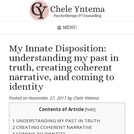
Skip
to
content
MENU
My Innate Disposition:
understanding my past in
truth, creating coherent
narrative, and coming to
identity
Posted on
November 27, 2017
by
Chele Yntema
Contents of Article
[
hide
]
1
UNDERSTANDING MY PAST IN TRUTH
2
CREATING COHERENT NARRATIVE
3
COMING TO IDENTITY