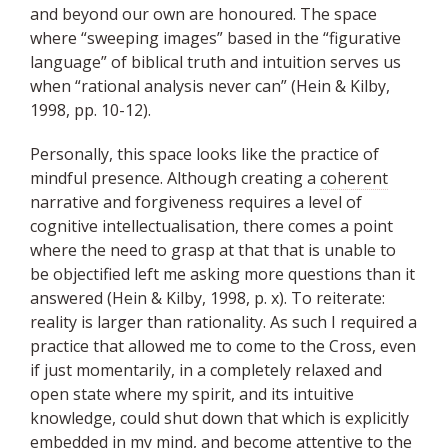
and beyond our own are honoured. The space
where “sweeping images” based in the “figurative
language” of biblical truth and intuition serves us
when “rational analysis never can” (Hein & Kilby,
1998, pp. 10-12).
Personally, this space looks like the practice of
mindful presence. Although creating a
coherent
narrative and forgiveness requires a level of
cognitive intellectualisation, there comes a point
where the need to grasp at that that is unable to
be objectified left me asking more questions than it
answered (Hein & Kilby, 1998, p. x). To reiterate:
reality is larger than rationality. As such I required a
practice that allowed me to come to the Cross, even
if just momentarily, in a completely relaxed and
open state where my spirit, and its intuitive
knowledge, could shut down that which is explicitly
embedded
in my mind, and become attentive to the