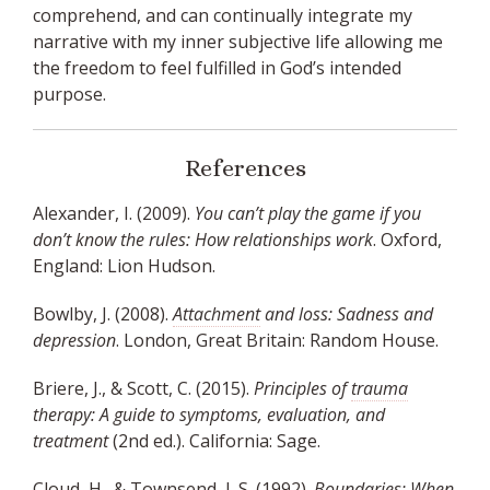
comprehend, and can continually integrate my
narrative with my inner subjective life allowing me
the freedom to feel fulfilled in God’s intended
purpose.
References
Alexander, I. (2009).
You can’t play the game if you
don’t know the rules: How relationships work
. Oxford,
England: Lion Hudson.
Bowlby, J. (2008).
Attachment
and loss: Sadness and
depression
. London, Great Britain: Random House.
Briere, J., & Scott, C. (2015).
Principles of
trauma
therapy: A guide to symptoms, evaluation, and
treatment
(2nd ed.). California: Sage.
Cloud, H., & Townsend, J. S. (1992).
Boundaries
: When