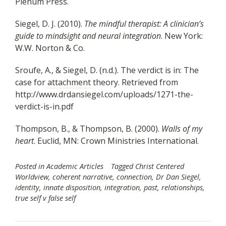
Plenum Press.
Siegel, D. J. (2010).
The mindful therapist: A clinician’s
guide to mindsight and neural integration
. New York:
W.W. Norton & Co.
Sroufe, A., & Siegel, D. (n.d.). The verdict is in: The
case for
attachment
theory. Retrieved from
http://www.drdansiegel.com/uploads/1271-the-
verdict-is-in.pdf
Thompson, B., & Thompson, B. (2000).
Walls of my
heart
. Euclid, MN: Crown Ministries International.
Posted in
Academic Articles
Tagged
Christ Centered
Worldview
,
coherent narrative
,
connection
,
Dr Dan Siegel
,
identity
,
innate disposition
,
integration
,
past
,
relationships
,
true self v false self