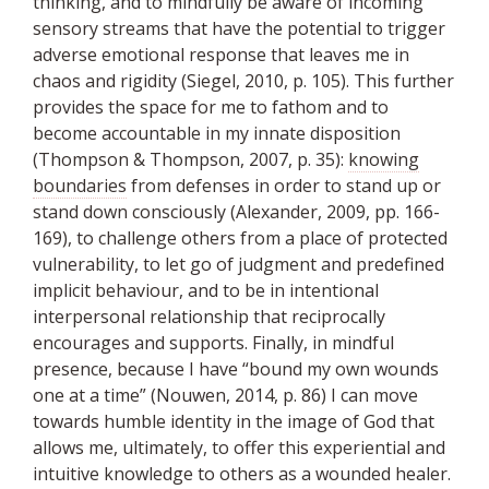
thinking, and to mindfully be aware of incoming
sensory streams that have the potential to trigger
adverse emotional response that leaves me in
chaos and rigidity (Siegel, 2010, p. 105). This further
provides the space for me to fathom and to
become accountable in my innate disposition
(Thompson & Thompson, 2007, p. 35):
knowing
boundaries
from defenses in order to stand up or
stand down consciously (Alexander, 2009, pp. 166-
169), to challenge others from a place of protected
vulnerability, to let go of judgment and predefined
implicit behaviour, and to be in intentional
interpersonal relationship that reciprocally
encourages and supports. Finally, in mindful
presence, because I have “bound my own wounds
one at a time” (Nouwen, 2014, p. 86) I can move
towards humble identity in the image of God that
allows me, ultimately, to offer this experiential and
intuitive knowledge to others as a wounded healer.