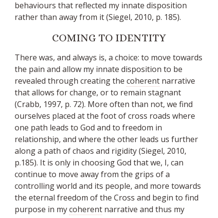
behaviours that reflected my innate disposition
rather than away from it (Siegel, 2010, p. 185).
COMING TO IDENTITY
There was, and always is, a choice: to move towards
the pain and allow my innate disposition to be
revealed through creating the
coherent
narrative
that allows for change, or to remain stagnant
(Crabb, 1997, p. 72). More often than not, we find
ourselves placed at the foot of cross roads where
one path leads to God and to freedom in
relationship, and where the other leads us further
along a path of chaos and rigidity (Siegel, 2010,
p.185). It is only in choosing God that we, I, can
continue to move away from the grips of a
controlling world and its people, and more towards
the eternal freedom of the Cross and begin to find
purpose in my
coherent
narrative and thus my