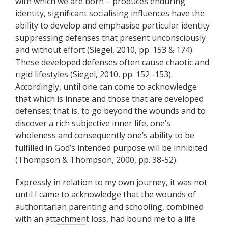
with which we are born – produces enduring
identity, significant socialising influences have the
ability to develop and emphasise particular identity
suppressing defenses that present unconsciously
and without effort (Siegel, 2010, pp. 153 & 174).
These developed defenses often cause chaotic and
rigid lifestyles (Siegel, 2010, pp. 152 -153).
Accordingly, until one can come to acknowledge
that which is innate and those that are developed
defenses; that is, to go beyond the wounds and to
discover a rich subjective inner life, one’s
wholeness and consequently one’s ability to be
fulfilled in God’s intended purpose will be inhibited
(Thompson & Thompson, 2000, pp. 38-52).
Expressly in relation to my own journey, it was not
until I came to acknowledge that the wounds of
authoritarian parenting and schooling, combined
with an
attachment
loss, had bound me to a life