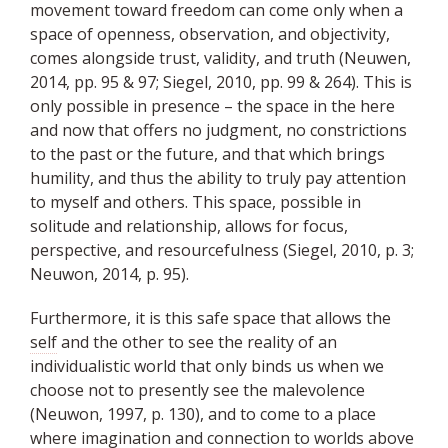
movement toward freedom can come only when a
space of openness, observation, and objectivity,
comes alongside trust, validity, and truth (Neuwen,
2014, pp. 95 & 97; Siegel, 2010, pp. 99 & 264). This is
only possible in presence – the space in the here
and now that offers no judgment, no constrictions
to the past or the future, and that which brings
humility, and thus the ability to truly pay attention
to myself and others. This space, possible in
solitude and relationship, allows for focus,
perspective, and resourcefulness (Siegel, 2010, p. 3;
Neuwon, 2014, p. 95).
Furthermore, it is this safe space that allows the
self
and the other to see the reality of an
individualistic world that only binds us when we
choose not to presently see the malevolence
(Neuwon, 1997, p. 130), and to come to a place
where imagination and connection to worlds above