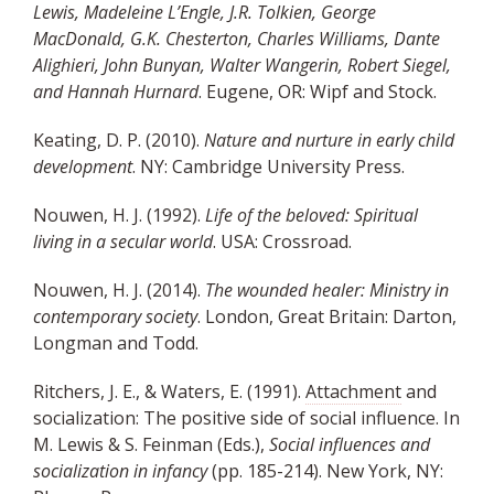
Lewis, Madeleine L’Engle, J.R. Tolkien, George
MacDonald, G.K. Chesterton, Charles Williams, Dante
Alighieri, John Bunyan, Walter Wangerin, Robert Siegel,
and Hannah Hurnard
. Eugene, OR: Wipf and Stock.
Keating, D. P. (2010).
Nature and nurture in early child
development
. NY: Cambridge University Press.
Nouwen, H. J. (1992).
Life of the beloved: Spiritual
living in a secular world
. USA: Crossroad.
Nouwen, H. J. (2014).
The wounded healer: Ministry in
contemporary society
. London, Great Britain: Darton,
Longman and Todd.
Ritchers, J. E., & Waters, E. (1991).
Attachment
and
socialization: The positive side of social influence. In
M. Lewis & S. Feinman (Eds.),
Social influences and
socialization in infancy
(pp. 185-214). New York, NY: