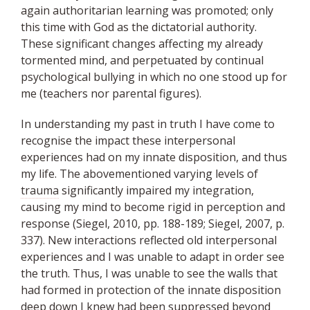
again authoritarian learning was promoted; only
this time with God as the dictatorial authority.
These significant changes affecting my already
tormented mind, and perpetuated by continual
psychological bullying in which no one stood up for
me (teachers nor parental figures).
In understanding my past in truth I have come to
recognise the impact these interpersonal
experiences had on my innate disposition, and thus
my life. The abovementioned varying levels of
trauma
significantly impaired my integration,
causing my mind to become rigid in perception and
response (Siegel, 2010, pp. 188-189; Siegel, 2007, p.
337). New interactions reflected old interpersonal
experiences and I was unable to adapt in order see
the truth. Thus, I was unable to see the walls that
had formed in protection of the innate disposition
deep down I knew had been suppressed beyond