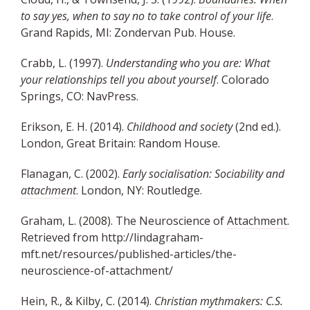
to say yes, when to say no to take control of your life
.
Grand Rapids, MI: Zondervan Pub. House.
Crabb, L. (1997).
Understanding who you are: What
your relationships tell you about yourself
. Colorado
Springs, CO: NavPress.
Erikson, E. H. (2014).
Childhood and society
(2nd ed.).
London, Great Britain: Random House.
Flanagan, C. (2002).
Early socialisation: Sociability and
attachment
. London, NY: Routledge.
Graham, L. (2008). The Neuroscience of
Attachment
.
Retrieved from
http://lindagraham-
mft.net/resources/published-articles/the-
neuroscience-of-attachment/
Hein, R., & Kilby, C. (2014).
Christian mythmakers: C.S.