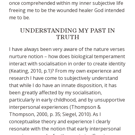
once comprehended within my inner subjective life
freeing me to be the wounded healer God intended
me to be.
UNDERSTANDING MY PAST IN
TRUTH
I have always been very aware of the nature verses
nurture notion – how does biological temperament
interact with socialisation in order to create identity
(Keating, 2010, p.1)? From my own experience and
research I have come to subjectively understand
that while I do have an innate disposition, it has
been greatly affected by my socialisation,
particularly in early childhood, and by unsupportive
interpersonal experiences (Thompson &
Thompson, 2000, p. 35; Siegel, 2010). As I
conceptualise theory and experience I clearly
resonate with the notion that early interpersonal