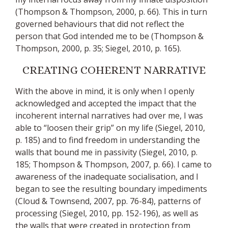
(Thompson & Thompson, 2000, p. 66). This in turn
governed behaviours that did not reflect the
person that God intended me to be (Thompson &
Thompson, 2000, p. 35; Siegel, 2010, p. 165).
CREATING COHERENT NARRATIVE
With the above in mind, it is only when I openly
acknowledged and accepted the impact that the
incoherent internal narratives had over me, I was
able to “loosen their grip” on my life (Siegel, 2010,
p. 185) and to find freedom in understanding the
walls that bound me in passivity (Siegel, 2010, p.
185; Thompson & Thompson, 2007, p. 66). I came to
awareness of the inadequate socialisation, and I
began to see the resulting boundary impediments
(Cloud & Townsend, 2007, pp. 76-84), patterns of
processing (Siegel, 2010, pp. 152-196), as well as
the walls that were created in protection from