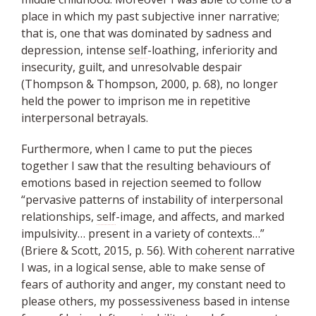
place in which my past subjective inner narrative;
that is, one that was dominated by sadness and
depression, intense
self
-loathing, inferiority and
insecurity, guilt, and unresolvable despair
(Thompson & Thompson, 2000, p. 68), no longer
held the power to imprison me in repetitive
interpersonal betrayals.
Furthermore, when I came to put the pieces
together I saw that the resulting behaviours of
emotions based in rejection seemed to follow
“pervasive patterns of instability of interpersonal
relationships,
self
-image, and affects, and marked
impulsivity… present in a variety of contexts…”
(Briere & Scott, 2015, p. 56). With
coherent
narrative
I was, in a logical sense, able to make sense of
fears of authority and anger, my constant need to
please others, my possessiveness based in intense