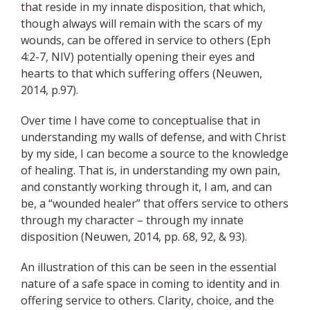
that reside in my innate disposition, that which,
though always will remain with the scars of my
wounds, can be offered in service to others (Eph
4:2-7, NIV) potentially opening their eyes and
hearts to that which suffering offers (Neuwen,
2014, p.97).
Over time I have come to conceptualise that in
understanding my walls of defense, and with Christ
by my side, I can become a source to the knowledge
of healing. That is, in understanding my own pain,
and constantly working through it, I am, and can
be, a “wounded healer” that offers service to others
through my character – through my innate
disposition (Neuwen, 2014, pp. 68, 92, & 93).
An illustration of this can be seen in the essential
nature of a safe space in coming to identity and in
offering service to others. Clarity, choice, and the