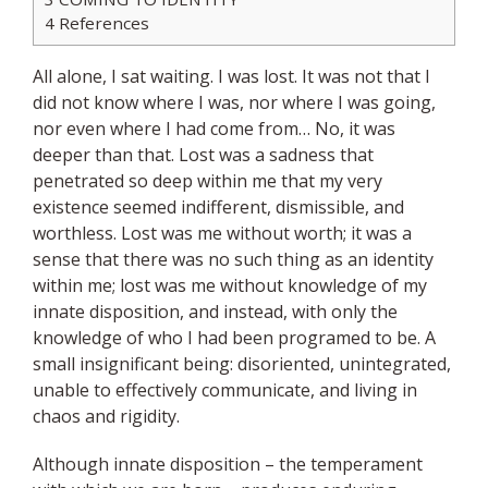
4
References
All alone, I sat waiting. I was lost. It was not that I
did not know where I was, nor where I was going,
nor even where I had come from… No, it was
deeper than that. Lost was a sadness that
penetrated so deep within me that my very
existence seemed indifferent, dismissible, and
worthless. Lost was me without worth; it was a
sense that there was no such thing as an identity
within me; lost was me without knowledge of my
innate disposition, and instead, with only the
knowledge of who I had been programed to be. A
small insignificant being: disoriented, unintegrated,
unable to effectively communicate, and living in
chaos and rigidity.
Although innate disposition – the temperament