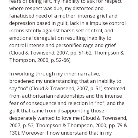
fears of being left, my inability to ask for respect
where respect was due, my distorted and
fanaticised need of a mother, intense grief and
depression based in guilt, lack in a impulse control
inconsistently against harsh
self
control, and
emotional deregulation resulting inability to
control intense and personified rage and grief
(Cloud & Townsend, 2007, pp. 51-62; Thompson &
Thompson, 2000, p. 52-66).
In working through my inner narrative, I
broadened my understanding that an inability to
say “no” (Cloud & Townsend, 2007, p. 51) stemmed
from authoritarian relationships and the intense
fear of consequence and rejection in “no”, and the
guilt that came from disappointing those I
desperately wanted to love me (Cloud & Townsend,
2007, p. 53; Thompson & Thompson, 2000, pp. 79 &
130). Moreover, I now understand that in my