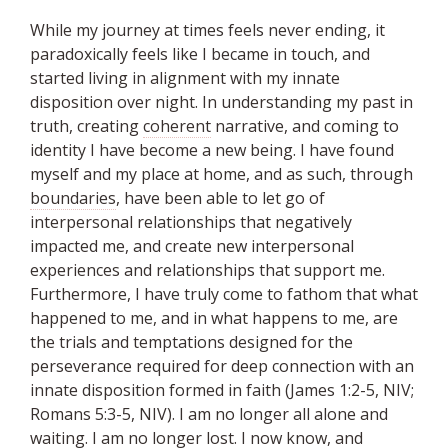
While my journey at times feels never ending, it
paradoxically feels like I became in touch, and
started living in alignment with my innate
disposition over night. In understanding my past in
truth, creating
coherent
narrative, and coming to
identity I have become a new being. I have found
myself and my place at home, and as such, through
boundaries
, have been able to let go of
interpersonal relationships that negatively
impacted me, and create new interpersonal
experiences and relationships that support me.
Furthermore, I have truly come to fathom that what
happened to me, and in what happens to me, are
the trials and temptations designed for the
perseverance required for deep connection with an
innate disposition formed in faith (James 1:2-5, NIV;
Romans 5:3-5, NIV). I am no longer all alone and
waiting. I am no longer lost. I now know, and