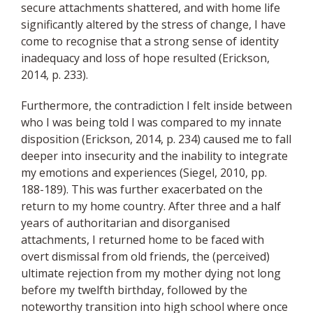
secure attachments shattered, and with home life
significantly altered by the stress of change, I have
come to recognise that a strong sense of identity
inadequacy and loss of hope resulted (Erickson,
2014, p. 233).
Furthermore, the contradiction I felt inside between
who I was being told I was compared to my innate
disposition (Erickson, 2014, p. 234) caused me to fall
deeper into insecurity and the inability to integrate
my emotions and experiences (Siegel, 2010, pp.
188-189). This was further exacerbated on the
return to my home country. After three and a half
years of authoritarian and disorganised
attachments, I returned home to be faced with
overt dismissal from old friends, the (perceived)
ultimate rejection from my mother dying not long
before my twelfth birthday, followed by the
noteworthy transition into high school where once