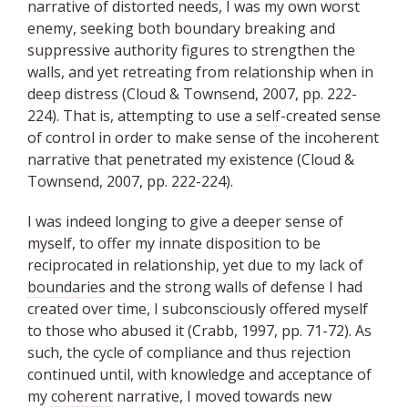
narrative of distorted needs, I was my own worst
enemy, seeking both boundary breaking and
suppressive authority figures to strengthen the
walls, and yet retreating from relationship when in
deep distress (Cloud & Townsend, 2007, pp. 222-
224). That is, attempting to use a
self
-created sense
of control in order to make sense of the incoherent
narrative that penetrated my existence (Cloud &
Townsend, 2007, pp. 222-224).
I was indeed longing to give a deeper sense of
myself, to offer my innate disposition to be
reciprocated in relationship, yet due to my lack of
boundaries
and the strong walls of defense I had
created over time, I subconsciously offered myself
to those who abused it (Crabb, 1997, pp. 71-72). As
such, the cycle of compliance and thus rejection
continued until, with knowledge and acceptance of
my
coherent
narrative, I moved towards new