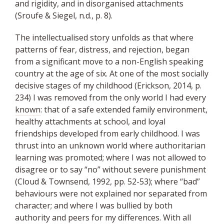
and rigidity, and in disorganised attachments
(Sroufe & Siegel, n.d., p. 8).
The intellectualised story unfolds as that where
patterns of fear, distress, and rejection, began
from a significant move to a non-English speaking
country at the age of six. At one of the most socially
decisive stages of my childhood (Erickson, 2014, p.
234) I was removed from the only world I had every
known
: that of a safe extended family environment,
healthy attachments at school, and loyal
friendships developed from early childhood. I was
thrust into an unknown world where authoritarian
learning was promoted; where I was not allowed to
disagree or to say “no” without severe punishment
(Cloud & Townsend, 1992, pp. 52-53); where “bad”
behaviours were not explained nor separated from
character; and where I was bullied by both
authority and peers for my differences. With all