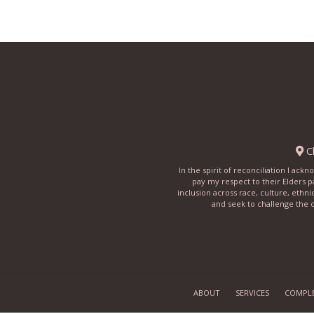
Ch
In the spirit of reconciliation I ac
pay my respect to their Elders p
inclusion across race, culture, ethni
and seek to challenge the c
ABOUT
SERVICES
COMPL