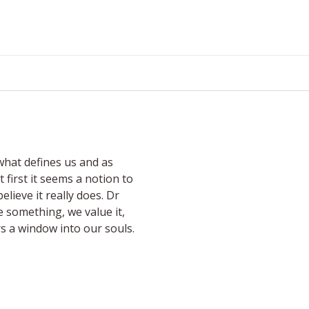
what defines us and as
 first it seems a notion to
lieve it really does. Dr
 something, we value it,
s a window into our souls.