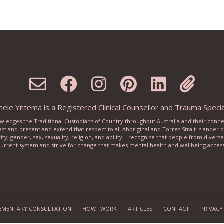
ele Yntema is a Registered Clinical Counsellor and Trauma Special
knowledges the Traditional Custodians of Country throughout Australia and their conn
ast and present and extend that respect to all Aboriginal and Torres Strait Islander
city, gender, sex, sexuality, religion, and ability. I recognise that people from dive
urrent system and strive for change that makes mental health and wellbeing accessib
EMENTARY CONSULTATION
HOW I WORK
ARTICLES
CONTACT
PRIVACY