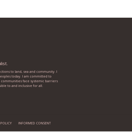
ist.
ections to land, sea and community. I
 peoples today. I am committed to
rse communities face systemic barriers
le to and inclusive for all.
 POLICY
INFORMED CONSENT