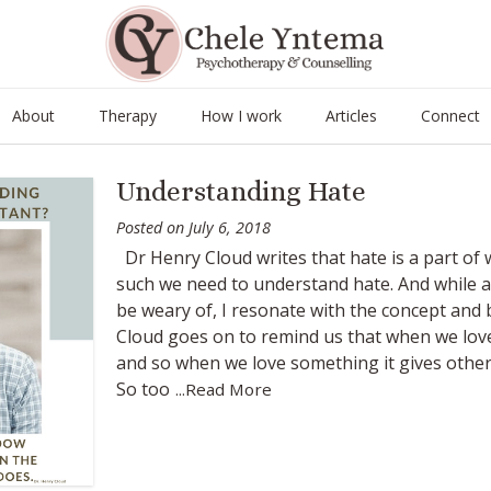
About
Therapy
How I work
Articles
Connect
Understanding Hate
Posted on
July 6, 2018
Dr Henry Cloud writes that hate is a part of 
such we need to understand hate. And while at
be weary of, I resonate with the concept and be
Cloud goes on to remind us that when we love
and so when we love something it gives other
So too
...Read More