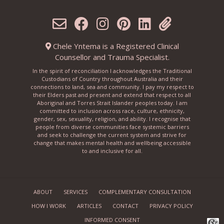
Chele Yntema is a Registered Clinical
Counsellor and Trauma Specialist.
In the spirit of reconciliation I acknowledges the Traditional
Custodians of Country throughout Australia and their
connections to land, sea and community. I pay my respect to
their Elders past and present and extend that respect to all
Aboriginal and Torres Strait Islander peoples today. I am
committed to inclusion across race, culture, ethnicity,
gender, sex, sexuality, religion, and ability. I recognise that
people from diverse communities face systemic barriers
and seek to challenge the current system and strive for
change that makes mental health and wellbeing accessible
to and inclusive for all.
ABOUT
SERVICES
COMPLEMENTARY CONSULTATION
HOW I WORK
ARTICLES
CONTACT
PRIVACY POLICY
INFORMED CONSENT