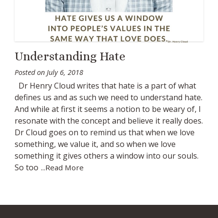
Understanding Hate
Posted on
July 6, 2018
Dr Henry Cloud writes that hate is a part of what
defines us and as such we need to understand hate.
And while at first it seems a notion to be weary of, I
resonate with the concept and believe it really does.
Dr Cloud goes on to remind us that when we love
something, we value it, and so when we love
something it gives others a window into our souls.
So too
...Read More