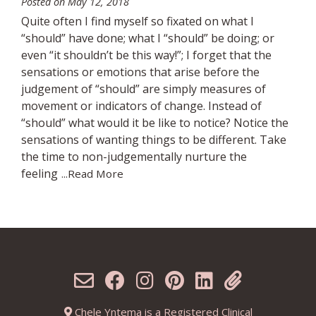
Posted on
May 12, 2018
Quite often I find myself so fixated on what I
“should” have done; what I “should” be doing; or
even “it shouldn’t be this way!”; I forget that the
sensations or emotions that arise before the
judgement of “should” are simply measures of
movement or indicators of change. Instead of
“should” what would it be like to notice? Notice the
sensations of wanting things to be different. Take
the time to non-judgementally nurture the
feeling
...Read More
Chele Yntema is a Registered Clinical