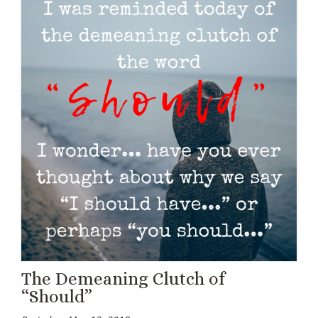
The Demeaning Clutch of
“Should”