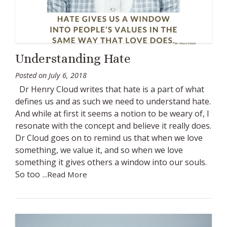
Understanding Hate
Posted on
July 6, 2018
Dr Henry Cloud writes that hate is a part of what
defines us and as such we need to understand hate.
And while at first it seems a notion to be weary of, I
resonate with the concept and believe it really does.
Dr Cloud goes on to remind us that when we love
something, we value it, and so when we love
something it gives others a window into our souls.
So too
...Read More