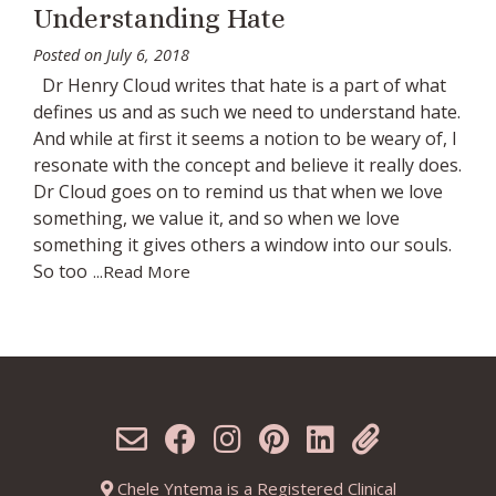
Understanding Hate
Posted on
July 6, 2018
Dr Henry Cloud writes that hate is a part of what
defines us and as such we need to understand hate.
And while at first it seems a notion to be weary of, I
resonate with the concept and believe it really does.
Dr Cloud goes on to remind us that when we love
something, we value it, and so when we love
something it gives others a window into our souls.
So too
...Read More
Chele Yntema is a Registered Clinical