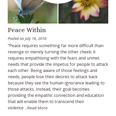
Peace Within
Posted on
July 16, 2018
"Peace requires something far more difficult than
revenge or merely turning the other cheek; it
requires empathising with the fears and unmet
needs that provide the impetus for people to attack
each other. Being aware of those feelings and
needs, people lose their desires to attack back
because they see the human ignorance leading to
those attacks. Instead, their goal becomes
providing the empathic connection and education
that will enable them to transcend their
violence
...Read More