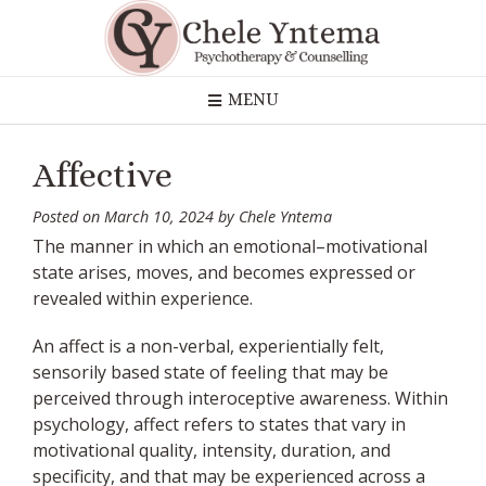
Skip
to
content
MENU
Affective
Posted on
March 10, 2024
by
Chele Yntema
The manner in which an emotional–motivational
state arises, moves, and becomes expressed or
revealed within experience.
An affect is a non-verbal, experientially felt,
sensorily based state of feeling that may be
perceived through interoceptive awareness. Within
psychology, affect refers to states that vary in
motivational quality, intensity, duration, and
specificity, and that may be experienced across a