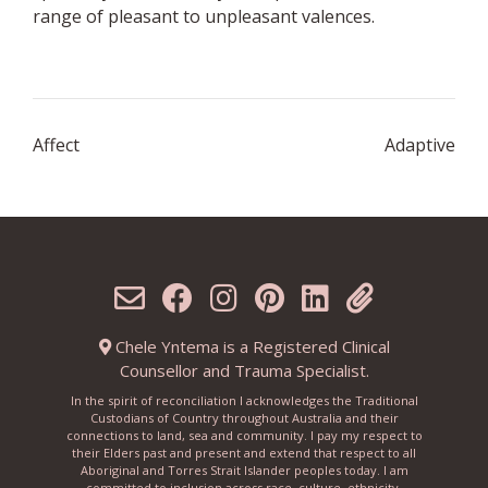
range of pleasant to unpleasant valences.
Post
Affect
Adaptive
navigation
Chele Yntema is a Registered Clinical
Counsellor and Trauma Specialist.
In the spirit of reconciliation I acknowledges the Traditional
Custodians of Country throughout Australia and their
connections to land, sea and community. I pay my respect to
their Elders past and present and extend that respect to all
Aboriginal and Torres Strait Islander peoples today. I am
committed to inclusion across race, culture, ethnicity,