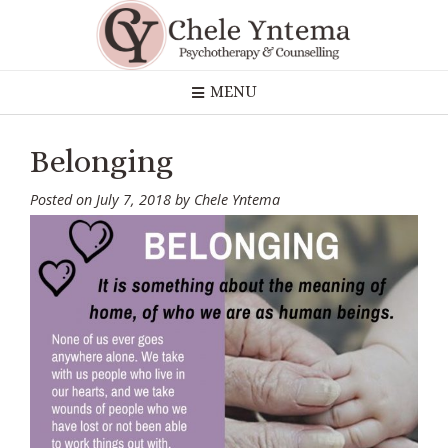
Skip
to
content
MENU
Belonging
Posted on
July 7, 2018
by
Chele Yntema