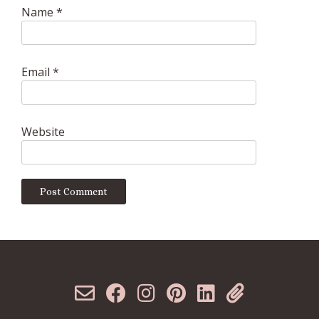
Name
*
Email
*
Website