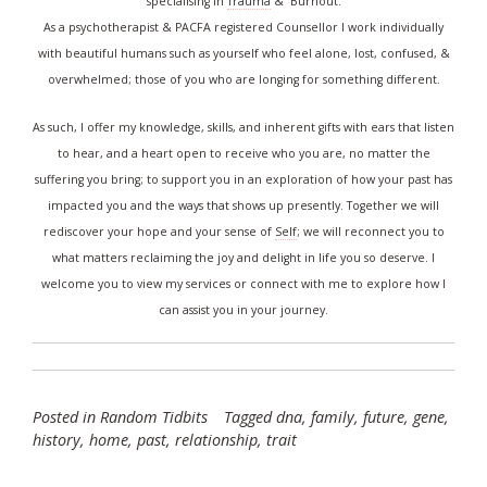
specialising in
Trauma
& Burnout.
As a psychotherapist & PACFA registered Counsellor I work individually
with beautiful humans such as yourself who feel alone, lost, confused, &
overwhelmed; those of you who are longing for something different.
As such, I offer my knowledge, skills, and inherent gifts with ears that listen
to hear, and a heart open to receive who you are, no matter the
suffering you bring; to support you in an exploration of how your past has
impacted you and the ways that shows up presently. Together we will
rediscover your hope and your sense of
Self
; we will reconnect you to
what matters reclaiming the joy and delight in life you so deserve. I
welcome you to
view my services
or
connect with me
to explore how I
can assist you in your journey.
Posted in
Random Tidbits
Tagged
dna
,
family
,
future
,
gene
,
history
,
home
,
past
,
relationship
,
trait