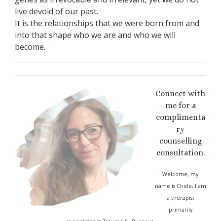
live devoid of our past.
It is the relationships that we were born from and
into that shape who we are and who we will
become.
Connect with
me for a
complimenta
ry
counselling
consultation.
Welcome, my
name is Chele, I am
a therapist
primarily