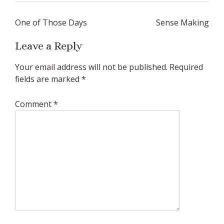
Post
One of Those Days
Sense Making
navigation
Leave a Reply
Your email address will not be published.
Required
fields are marked
*
Comment
*