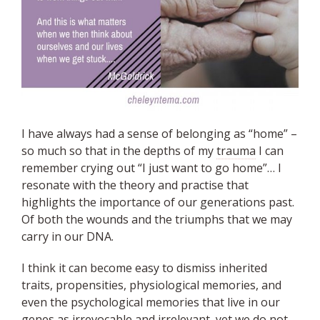
I have always had a sense of belonging as “home” –
so much so that in the depths of my
trauma
I can
remember crying out “I just want to go home”… I
resonate with the theory and practise that
highlights the importance of our generations past.
Of both the wounds and the triumphs that we may
carry in our DNA.
I think it can become easy to dismiss inherited
traits, propensities, physiological memories, and
even the psychological memories that live in our
genes as irrevocable and irrelevant, yet we do not