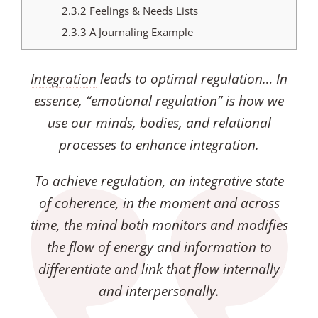
2.3.2
Feelings & Needs Lists
2.3.3
A Journaling Example
Integration
leads to optimal regulation… In
essence, “emotional regulation” is how we
use our minds, bodies, and relational
processes to enhance integration.
To achieve regulation, an integrative state
of
coherence
, in the moment and across
time, the mind both monitors and modifies
the flow of energy and information to
differentiate and link that flow internally
and interpersonally.