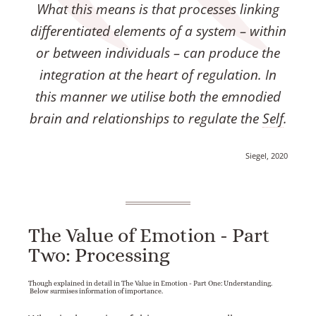
What this means is that processes linking
differentiated elements of a system – within
or between individuals – can produce the
integration at the heart of regulation. In
this manner we utilise both the emnodied
brain and relationships to regulate the
Self
.
Siegel, 2020
The Value of Emotion - Part
Two: Processing
Though explained in detail in The Value in Emotion - Part One: Understanding.
Below surmises information of importance.