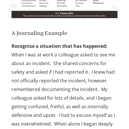
A Journaling Example
Recognise a situation that has happened:
When I was at work a colleague asked to see me
about an incident. She shared concerns for
safety and asked if I had reported it. I knew had
not officially reported the incident, however
remembered documenting the incident. My
colleague asked for lots of details, and I began
getting confused, fretful, as well as internally
defensive and upset. I had to excuse myself as I
was overwhelmed. When alone I began deeply