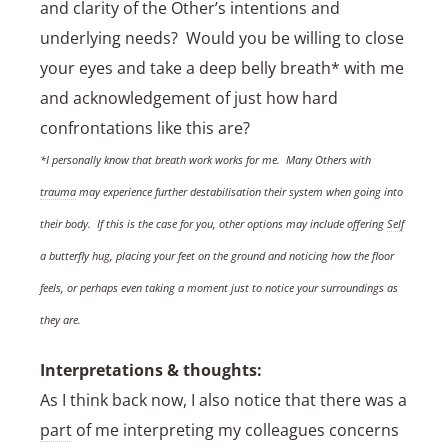
and clarity of the Other’s intentions and
underlying needs? Would you be willing to close
your eyes and take a deep belly breath* with me
and acknowledgement of just how hard
confrontations like this are?
*I personally know that breath work works for me. Many Others with
trauma
may experience further destabilisation their system when going into
their body. If this is the case for you, other options may include offering
Self
a butterfly hug, placing your feet on the ground and noticing how the floor
feels, or perhaps even taking a moment just to notice your surroundings as
they are.
Interpretations & thoughts:
As I think back now, I also notice that there was a
part
of me interpreting my colleagues concerns