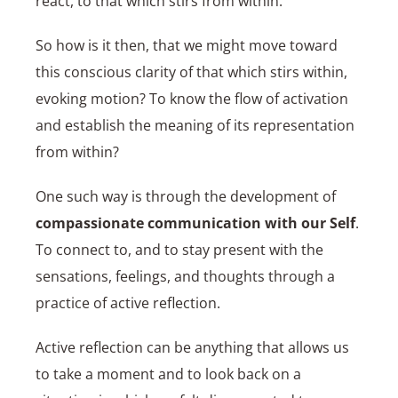
react, to that which stirs from within.
So how is it then, that we might move toward
this conscious clarity of that which stirs within,
evoking motion? To know the flow of activation
and establish the meaning of its representation
from within?
One such way is through the development of
compassionate communication with our Self
.
To connect to, and to stay present with the
sensations, feelings, and thoughts through a
practice of active reflection.
Active reflection can be anything that allows us
to take a moment and to look back on a