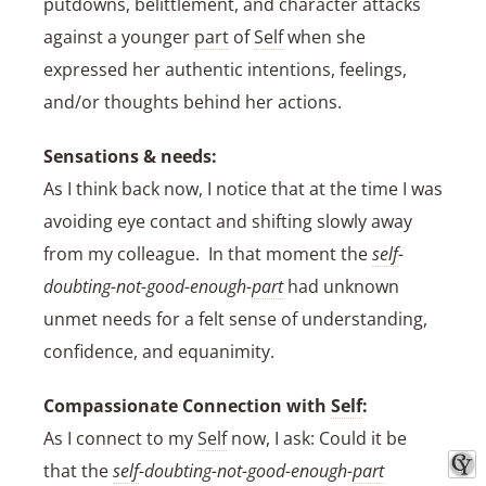
putdowns, belittlement, and character attacks
against a younger
part
of
Self
when she
expressed her authentic intentions, feelings,
and/or thoughts behind her actions.
Sensations & needs:
As I think back now, I notice that at the time I was
avoiding eye contact and shifting slowly away
from my colleague. In that moment the
self
-
doubting-not-good-enough-
part
had unknown
unmet needs for a felt sense of understanding,
confidence, and equanimity.
Compassionate Connection with
Self
:
As I connect to my
Self
now, I ask: Could it be
that the
self
-doubting-not-good-enough-
part