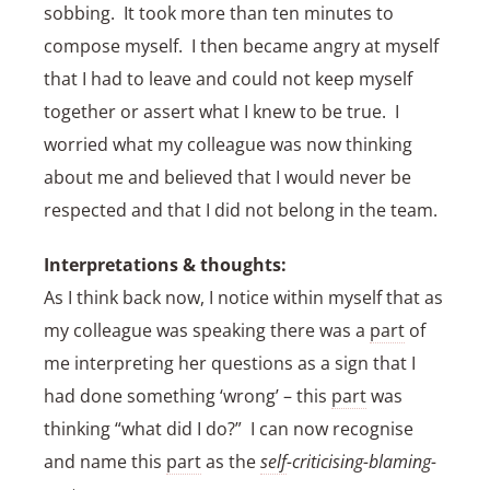
sobbing. It took more than ten minutes to
compose myself. I then became angry at myself
that I had to leave and could not keep myself
together or assert what I knew to be true. I
worried what my colleague was now thinking
about me and believed that I would never be
respected and that I did not belong in the team.
Interpretations & thoughts:
As I think back now, I notice within myself that as
my colleague was speaking there was a
part
of
me interpreting her questions as a sign that I
had done something ‘wrong’ – this
part
was
thinking “what did I do?” I can now recognise
and name this
part
as the
self
-criticising-blaming-