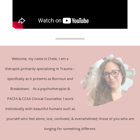
Welcome, my name is Chele, I am a
therapist primarily specialising in
Trauma
–
specifically as it presents as Burnout and
Breakdown.
As a psychotherapist &
PACFA & CCAA Clinical Counsellor
I work
individually with beautiful humans such as
yourself who feel alone, lost, confused, & overwhelmed; those of you who are
longing for something different.