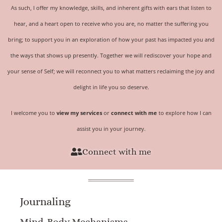
As such, I offer my knowledge, skills, and inherent gifts with ears that listen to
hear, and a heart open to receive who you are, no matter the suffering you
bring; to support you in an exploration of how your past has impacted you and
the ways that shows up presently. Together we will rediscover your hope and
your sense of
Self
; we will reconnect you to what matters reclaiming the joy and
delight in life you so deserve.
I welcome you to
view my services
or
connect with me
to explore how I can
assist you in your journey.
Connect with me
Journaling
Mind-Body Mechanisms