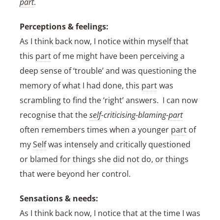
part
.
Perceptions & feelings:
As I think back now, I notice within myself that
this
part
of me might have been perceiving a
deep sense of ‘trouble’ and was questioning the
memory of what I had done, this
part
was
scrambling to find the ‘right’ answers. I can now
recognise that the
self
-criticising-blaming-
part
often remembers times when a younger
part
of
my
Self
was intensely and critically questioned
or blamed for things she did not do, or things
that were beyond her control.
Sensations & needs:
As I think back now, I notice that at the time I was