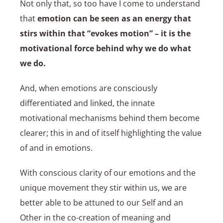
Not only that, so too have I come to understand
that
emotion can be seen as an energy that
stirs within that “evokes motion” – it is the
motivational force behind why we do what
we do.
And, when emotions are consciously
differentiated and linked, the innate
motivational mechanisms behind them become
clearer; this in and of itself highlighting the value
of and in emotions.
With conscious clarity of our emotions and the
unique movement they stir within us, we are
better able to be attuned to our
Self
and an
Other in the co-creation of meaning and