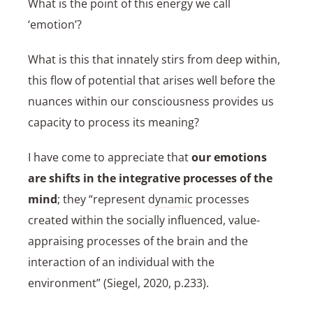
What is the point of this energy we call
‘emotion’?
What is this that innately stirs from deep within,
this flow of potential that arises well before the
nuances within our consciousness provides us
capacity to process its meaning?
I have come to appreciate that
our emotions
are shifts in the integrative processes of the
mind
; they “represent
dynamic
processes
created within the socially influenced, value-
appraising processes of the brain and the
interaction of an individual with the
environment” (Siegel, 2020, p.233).