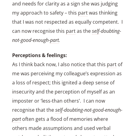
and needs for clarity as a sign she was judging
my approach to safety – this
part
was thinking
that I was not respected as equally competent. I
can now recognise this
part
as the
self
-doubting-
not-good-enough-
part
.
Perceptions & feelings:
As I think back now, I also notice that this
part
of
me was perceiving my colleague’s expression as
a loss of respect; this ignited a deep sense of
insecurity and the perception of myself as an
imposter or ‘less-than others’. I can now
recognise that the
self
-doubting-not-good-enough-
part
often gets a flood of memories where
others made assumptions and used verbal