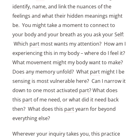
identify, name, and link the nuances of the
feelings and what their hidden meanings might
be. You might take a moment to connect to
your body and your breath as you ask your
Self
:
Which
part
most wants my attention? How am I
experiencing this in my body – where do I feel it?
What movement might my body want to make?
Does any memory unfold? What
part
might I be
sensing is most vulnerable here? Can I narrow it
down to one most activated
part
? What does
this
part
of me need, or what did it need back
then? What does this
part
yearn for beyond
everything else?
Wherever your inquiry takes you, this practice