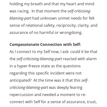
holding my breath and that my heart and mind
was racing. In that moment the
self
-criticising-
blaming-
part
had unknown unmet needs for felt
sense of relational safety, reciprocity, clarity, and
assurance of no harmful or wrongdoing.
Compassionate Connection with
Self
:
As I connect to my
Self
now, I ask: could it be that
the
self
-criticising-blaming-
part
reacted with alarm
in a hyper-freeze state as the questions
regarding this specific incident were not
anticipated? At the time was it that this
self
-
criticising-blaming-
part
was deeply fearing
repercussion and needed a moment to re-
connect with
Self
for a sense of assurance, trust,