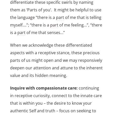
differentiate these specific swirls by naming
them as ‘Parts of you’. It might be helpful to use
the language “there is a
part
of me that is telling
myself….”; “there is a
part
of me feeling…”, “there
is a
part
of me that senses…”
When we acknowledge these differentiated
aspects with a receptive stance, these precious
parts of us might open and we may responsively
deepen our attention and attune to the inherent
value and its hidden meaning.
Inquire with compassionate care:
continuing
in receptive curiosity, connect to the innate care
that is within you – the desire to know your
authentic
Self
and truth – focus on seeking to