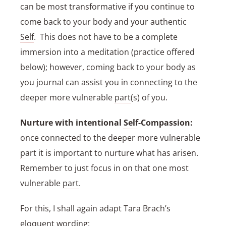
can be most transformative if you continue to
come back to your body and your authentic
Self
. This does not have to be a complete
immersion into a meditation (practice offered
below); however, coming back to your body as
you journal can assist you in connecting to the
deeper more vulnerable
part
(s) of you.
Nurture with intentional
Self
-Compassion:
once connected to the deeper more vulnerable
part
it is important to nurture what has arisen.
Remember to just focus in on that one most
vulnerable
part
.
For this, I shall again adapt Tara Brach’s
eloquent wording: