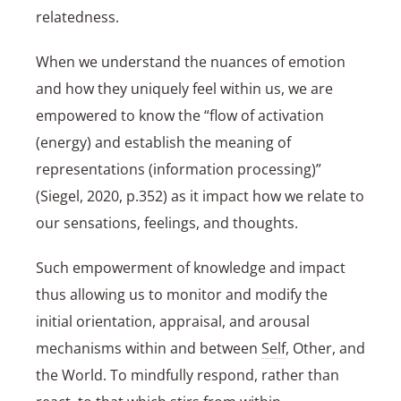
relatedness.
When we understand the nuances of emotion
and how they uniquely feel within us, we are
empowered to know the “flow of activation
(energy) and establish the meaning of
representations (information processing)”
(Siegel, 2020, p.352) as it impact how we relate to
our sensations, feelings, and thoughts.
Such empowerment of knowledge and impact
thus allowing us to monitor and modify the
initial orientation, appraisal, and arousal
mechanisms within and between
Self
, Other, and
the World. To mindfully respond, rather than