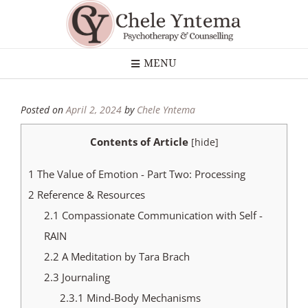
MENU
Posted on
April 2, 2024
by
Chele Yntema
Contents of Article
[
hide
]
1
The Value of Emotion - Part Two: Processing
2
Reference & Resources
2.1
Compassionate Communication with Self -
RAIN
2.2
A Meditation by Tara Brach
2.3
Journaling
2.3.1
Mind-Body Mechanisms