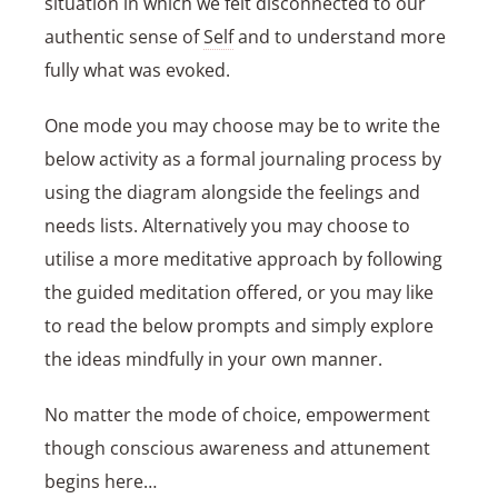
situation in which we felt disconnected to our
authentic sense of
Self
and to understand more
fully what was evoked.
One mode you may choose may be to write the
below activity as a formal journaling process by
using the diagram alongside the feelings and
needs lists. Alternatively you may choose to
utilise a more meditative approach by following
the guided meditation offered, or you may like
to read the below prompts and simply explore
the ideas mindfully in your own manner.
No matter the mode of choice, empowerment
though conscious awareness and attunement
begins here…