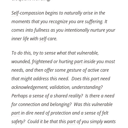
Self
-compassion begins to naturally arise in the
moments that you recognize you are suffering. It
comes into fullness as you intentionally nurture your
inner life with
self
-care.
To do this, try to sense what that vulnerable,
wounded, frightened or hurting
part
inside you most
needs, and then offer some gesture of active care
that might address this need. Does this
part
need
acknowledgement, validation, understanding?
Perhaps a sense of a shared reality? Is there a need
for connection and belonging? Was this vulnerable
part
in dire need of protection and a sense of felt
safety? Could it be that this
part
of you simply wants