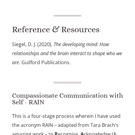
Reference & Resources
Siegel, D. J. (2020).
The developing mind: How
relationships and the brain interact to shape who we
are
. Guilford Publications.
Compassionate Communication with
Self - RAIN
This is a four-stage process wherein I have used
the acronym RAIN – adapted from
Tara Brach’s
amazing work
– to
R
ecognise,
A
cknowledge (&