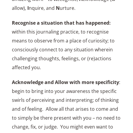
allow),
I
nquire, and
N
urture.
Recognise a situation that has happened:
within this journaling practice, to recognise
means to observe from a place of curiosity; to
consciously connect to any situation wherein
challenging thoughts, feelings, or (re)actions
affected you.
Acknowledge and Allow with more specificity
:
begin to bring into your awareness the specific
swirls of perceiving and interpreting; of thinking
and of feeling. Allow all that arises to come and
to simply be there present with you – no need to
change, fix, or judge. You might even want to