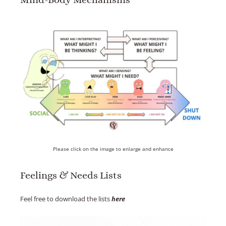
Please click on the image to enlarge and enhance
Feelings & Needs Lists
Feel free to download the lists
here