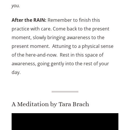
you.
After the RAIN:
Remember to finish this
practice with care. Come back to the present
moment, slowly bringing awareness to the
present moment. Attuning to a physical sense
of the here-and-now. Rest in this space of
awareness, going gently into the rest of your
day.
A Meditation by Tara Brach