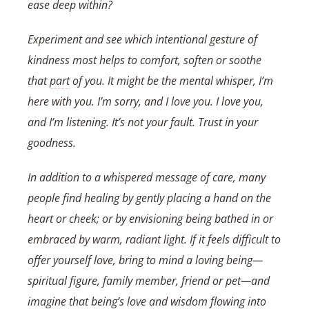
ease deep within?
Experiment and see which intentional gesture of
kindness most helps to comfort, soften or soothe
that
part
of you. It might be the mental whisper, I’m
here with you. I’m sorry, and I love you. I love you,
and I’m listening. It’s not your fault. Trust in your
goodness.
In addition to a whispered message of care, many
people find healing by gently placing a hand on the
heart or cheek; or by envisioning being bathed in or
embraced by warm, radiant light. If it feels difficult to
offer yourself love, bring to mind a loving being—
spiritual figure, family member, friend or pet—and
imagine that being’s love and wisdom flowing into