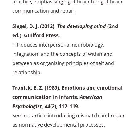
practice, emphasising right-brain-to-right-brain
communication and repair.
Siegel, D. J. (2012).
The developing mind
(2nd
ed.). Guilford Press.
Introduces interpersonal neurobiology,
integration, and the concepts of within and
between as organising principles of
self
and
relationship.
Tronick, E. Z. (1989). Emotions and emotional
communication in infants.
American
Psychologist, 44
(2), 112–119.
Seminal article introducing mismatch and repair
as normative developmental processes.