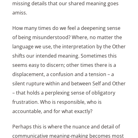
missing details that our shared meaning goes
amiss.
How many times do we feel a deepening sense
of being misunderstood? Where, no matter the
language we use, the interpretation by the Other
shifts our intended meaning. Sometimes this
seems easy to discern; other times there is a
displacement, a confusion and a tension – a
silent rupture within and between
Self
and Other
– that holds a perplexing sense of obligatory
frustration. Who is responsible, who is
accountable, and for what exactly?
Perhaps this is where the nuance and detail of
communicative meaning-making becomes most