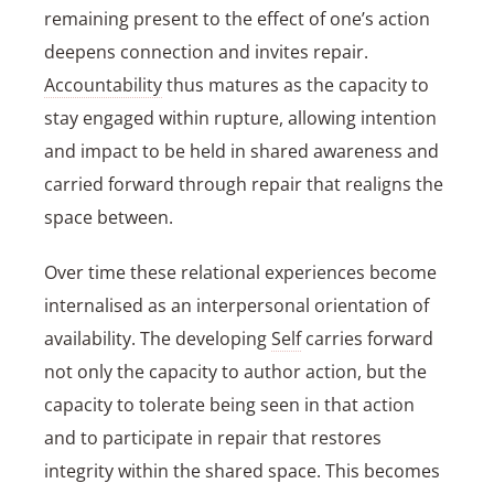
remaining present to the effect of one’s action
deepens connection and invites repair.
Accountability
thus matures as the capacity to
stay engaged within rupture, allowing intention
and impact to be held in shared awareness and
carried forward through repair that realigns the
space between.
Over time these relational experiences become
internalised as an interpersonal orientation of
availability. The developing
Self
carries forward
not only the capacity to author action, but the
capacity to tolerate being seen in that action
and to participate in repair that restores
integrity within the shared space. This becomes