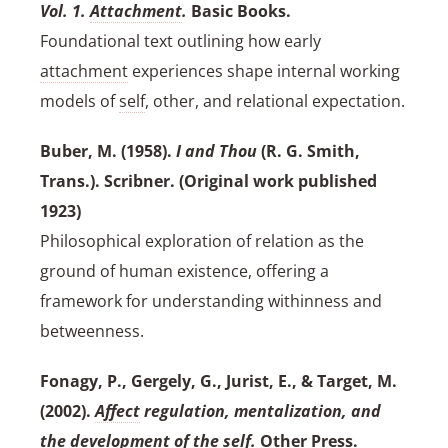
Vol. 1.
Attachment
.
Basic Books.
Foundational text outlining how early
attachment
experiences shape internal working
models of
self
, other, and relational expectation.
Buber, M. (1958).
I and Thou
(R. G. Smith,
Trans.). Scribner. (Original work published
1923)
Philosophical exploration of relation as the
ground of human existence, offering a
framework for understanding withinness and
betweenness.
Fonagy, P., Gergely, G., Jurist, E., & Target, M.
(2002).
Affect
regulation, mentalization, and
the development of the
self
.
Other Press.