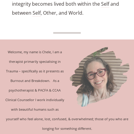
integrity becomes lived both within the
Self
and
between
Self
, Other, and World.
Welcome, my name is Chele, I am a
therapist primarily specialising in
Trauma
– specifically as it presents as
Burnout and Breakdown.
As a
psychotherapist &
PACFA & CCAA
Clinical Counsellor
I work individually
with beautiful humans such as
yourself who feel alone, lost, confused, & overwhelmed; those of you who are
longing for something different.