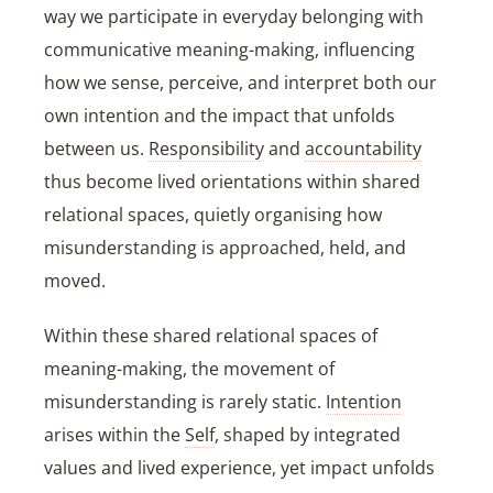
way we participate in everyday belonging with
communicative meaning-making, influencing
how we sense, perceive, and interpret both our
own intention and the impact that unfolds
between us.
Responsibility
and
accountability
thus become lived orientations within shared
relational spaces, quietly organising how
misunderstanding is approached, held, and
moved.
Within these shared relational spaces of
meaning-making, the movement of
misunderstanding is rarely static.
Intention
arises within the
Self
, shaped by integrated
values and lived experience, yet impact unfolds