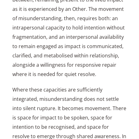
as it is experienced by an Other. The movement
of misunderstanding, then, requires both: an
intrapersonal capacity to hold intention without
fragmentation, and an interpersonal availability
to remain engaged as impact is communicated,
clarified, and metabolised within relationship,
alongside a willingness for responsive repair
where it is needed for quiet resolve.
Where these capacities are sufficiently
integrated, misunderstanding does not settle
into silent rupture. It becomes movement. There
is space for impact to be spoken, space for
intention to be recognised, and space for
resolve to emerge through shared awareness. In