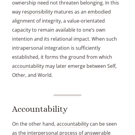
ownership need not threaten belonging. In this
way
responsibility
matures as an
embodied
alignment of integrity, a value-orientated
capacity to remain available to one’s own
intention and its relational impact. When such
intrapersonal integration is sufficiently
established, it forms the ground from which
accountability
may later emerge between
Self
,
Other, and World.
Accountability
On the other hand,
accountability
can be seen
as the interpersonal process of answerable