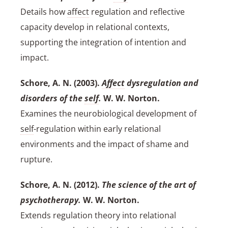
Details how
affect
regulation and reflective
capacity develop in relational contexts,
supporting the integration of intention and
impact.
Schore, A. N. (2003).
Affect
dysregulation and
disorders of the
self
.
W. W. Norton.
Examines the neurobiological development of
self
-regulation within early relational
environments and the impact of shame and
rupture.
Schore, A. N. (2012).
The science of the art of
psychotherapy.
W. W. Norton.
Extends regulation theory into relational