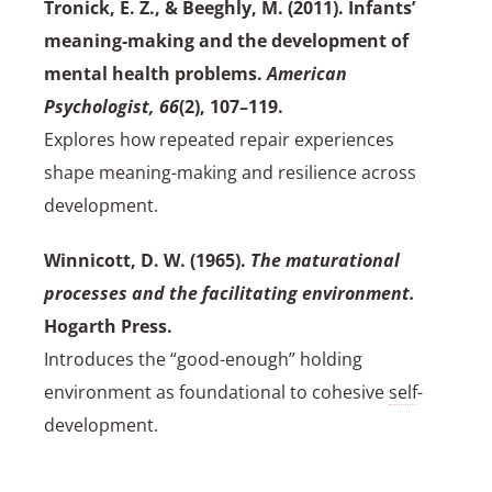
Tronick, E. Z., & Beeghly, M. (2011). Infants’
meaning-making and the development of
mental health problems.
American
Psychologist, 66
(2), 107–119.
Explores how repeated repair experiences
shape meaning-making and resilience across
development.
Winnicott, D. W. (1965).
The maturational
processes and the facilitating environment.
Hogarth Press.
Introduces the “good-enough” holding
environment as foundational to cohesive
self
-
development.