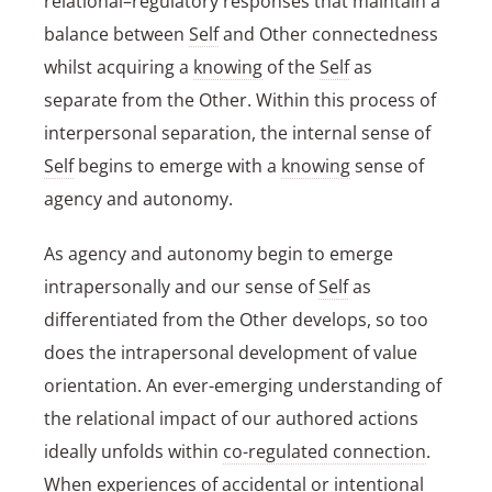
relational–regulatory responses that maintain a
balance between
Self
and Other connectedness
whilst acquiring a
knowing
of the
Self
as
separate from the Other. Within this process of
interpersonal separation, the internal sense of
Self
begins to emerge with a
knowing
sense of
agency and autonomy.
As agency and autonomy begin to emerge
intrapersonally and our sense of
Self
as
differentiated from the Other develops, so too
does the intrapersonal development of value
orientation. An ever-emerging understanding of
the relational impact of our authored actions
ideally unfolds within
co-regulated connection
.
When experiences of accidental or intentional