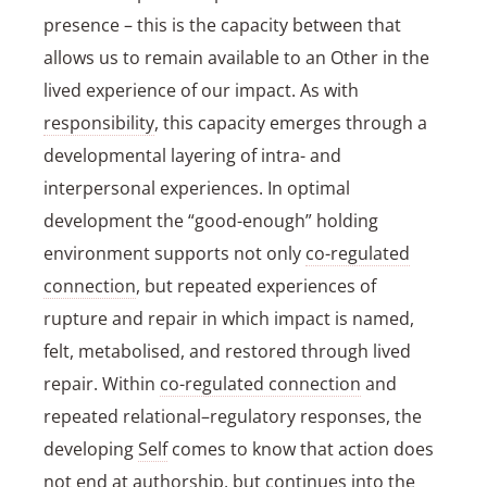
presence – this is the capacity between that
allows us to remain available to an Other in the
lived experience of our impact. As with
responsibility
, this capacity emerges through a
developmental layering of intra- and
interpersonal experiences. In optimal
development the “good-enough” holding
environment supports not only
co-regulated
connection
, but repeated experiences of
rupture and repair in which impact is named,
felt, metabolised, and restored through lived
repair. Within
co-regulated connection
and
repeated relational–regulatory responses, the
developing
Self
comes to know that action does
not end at authorship, but continues into the