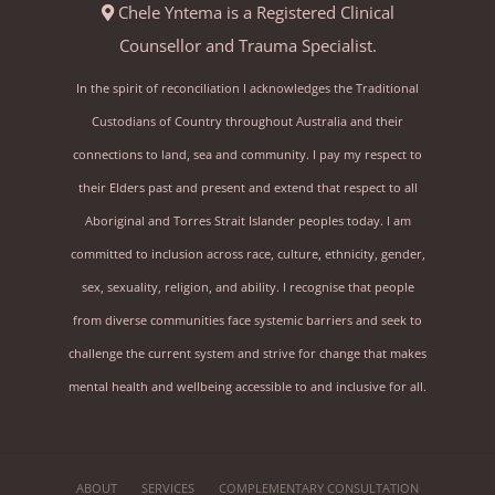
Chele Yntema is a Registered Clinical
Counsellor and Trauma Specialist.
In the spirit of reconciliation I acknowledges the Traditional
Custodians of Country throughout Australia and their
connections to land, sea and community. I pay my respect to
their Elders past and present and extend that respect to all
Aboriginal and Torres Strait Islander peoples today. I am
committed to inclusion across race, culture, ethnicity, gender,
sex, sexuality, religion, and ability. I recognise that people
from diverse communities face systemic barriers and seek to
challenge the current system and strive for change that makes
mental health and wellbeing accessible to and inclusive for all.
ABOUT
SERVICES
COMPLEMENTARY CONSULTATION