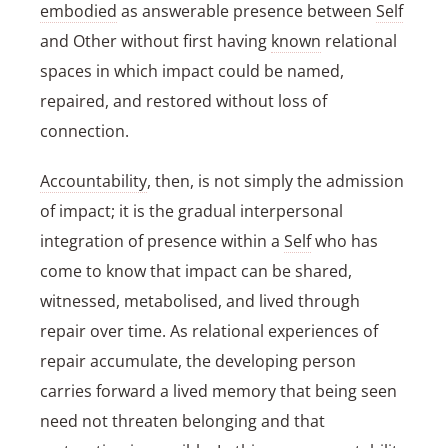
embodied
as answerable presence between
Self
and Other without first having
known
relational
spaces in which impact could be named,
repaired, and restored without loss of
connection.
Accountability
, then, is not simply the admission
of impact; it is the gradual interpersonal
integration of presence within a
Self
who has
come to know that impact can be shared,
witnessed, metabolised, and lived through
repair over time. As relational experiences of
repair accumulate, the developing person
carries forward a lived memory that being seen
need not threaten belonging and that