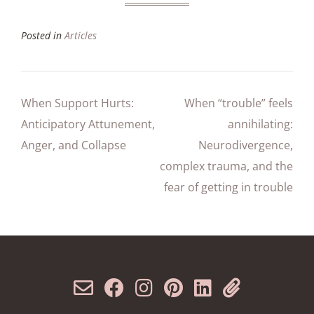
Posted in
Articles
When Support Hurts:
When “trouble” feels
Anticipatory Attunement,
annihilating:
Anger, and Collapse
Neurodivergence,
complex trauma, and the
fear of getting in trouble