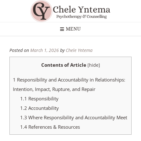
MENU
Posted on
March 1, 2026
by
Chele Yntema
Contents of Article
[
hide
]
1
Responsibility and Accountability in Relationships:
Intention, Impact, Rupture, and Repair
1.1
Responsibility
1.2
Accountability
1.3
Where Responsibility and Accountability Meet
1.4
References & Resources