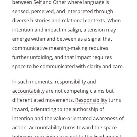
between
Self
and Other where language is
sensed, perceived, and interpreted through
diverse histories and relational contexts. When
intention and impact misalign, a tension may
emerge within and between as a signal that
communicative meaning-making requires
further unfolding, and that impact requires
space to be communicated with clarity and care.
In such moments,
responsibility
and
accountability
are not competing claims but
differentiated movements.
Responsibility
turns
inward, orientating to the authorship of
intention and the value-orientated awareness of
action.
Accountability
turns toward the space
between, remaining present to the lived impact