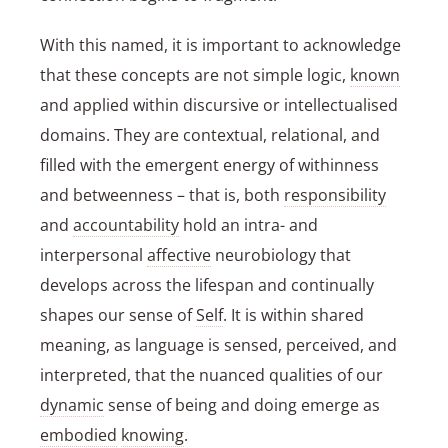
With this named, it is important to acknowledge
that these concepts are not simple logic,
known
and applied within discursive or intellectualised
domains. They are contextual, relational, and
filled with the emergent energy of withinness
and betweenness – that is, both
responsibility
and
accountability
hold an intra- and
interpersonal
affective
neurobiology that
develops across the lifespan and continually
shapes our sense of
Self
. It is within shared
meaning, as language is sensed, perceived, and
interpreted, that the nuanced qualities of our
dynamic
sense of being and doing emerge as
embodied
knowing
.