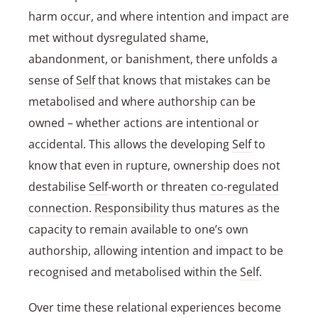
harm occur, and where intention and impact are
met without dysregulated shame,
abandonment, or banishment, there unfolds a
sense of
Self
that knows that mistakes can be
metabolised and where authorship can be
owned – whether actions are intentional or
accidental. This allows the developing
Self
to
know that even in rupture, ownership does not
destabilise
Self
-worth or threaten
co-regulated
connection
.
Responsibility
thus matures as the
capacity to remain available to one’s own
authorship, allowing intention and impact to be
recognised and metabolised within the
Self
.
Over time these relational experiences become