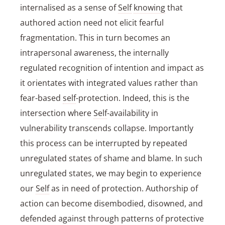
internalised as a sense of
Self
knowing
that
authored action need not elicit fearful
fragmentation. This in turn becomes an
intrapersonal awareness, the internally
regulated recognition of intention and impact as
it orientates with integrated values rather than
fear-based
self
-protection. Indeed, this is the
intersection where
Self
-availability in
vulnerability transcends collapse. Importantly
this process can be interrupted by repeated
unregulated states of shame and blame. In such
unregulated states, we may begin to experience
our
Self
as in need of protection. Authorship of
action can become disembodied, disowned, and
defended against through patterns of protective