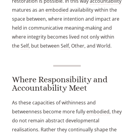
restoration is possible. In this way
accountability
matures as an
embodied
availability within the
space between, where intention and impact are
held in communicative meaning-making and
where integrity becomes lived not only within
the
Self
, but between
Self
, Other, and World.
Where Responsibility and
Accountability Meet
As these capacities of withinness and
betweenness become more fully
embodied
, they
do not remain abstract developmental
realisations. Rather they continually shape the