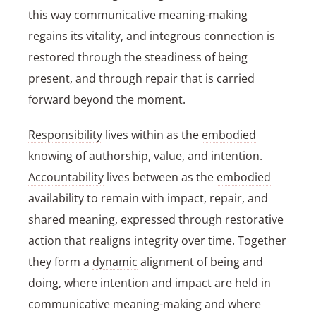
this way communicative meaning-making
regains its vitality, and integrous connection is
restored through the steadiness of being
present, and through repair that is carried
forward beyond the moment.
Responsibility
lives within as the
embodied
knowing
of authorship, value, and intention.
Accountability
lives between as the
embodied
availability to remain with impact, repair, and
shared meaning, expressed through restorative
action that realigns integrity over time. Together
they form a
dynamic
alignment of being and
doing, where intention and impact are held in
communicative meaning-making and where