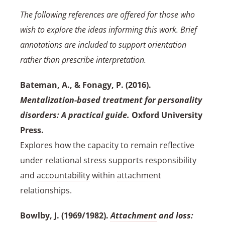
The following references are offered for those who
wish to explore the ideas informing this work. Brief
annotations are included to support orientation
rather than prescribe interpretation.
Bateman, A., & Fonagy, P. (2016).
Mentalization-based treatment for personality
disorders: A practical guide.
Oxford University
Press.
Explores how the capacity to remain reflective
under relational stress supports
responsibility
and
accountability
within
attachment
relationships.
Bowlby, J. (1969/1982).
Attachment
and loss: