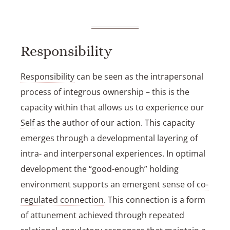
Responsibility
Responsibility
can be seen as the intrapersonal
process of integrous ownership – this is the
capacity within that allows us to experience our
Self
as the author of our action. This capacity
emerges through a developmental layering of
intra- and interpersonal experiences. In optimal
development the “good-enough” holding
environment supports an emergent sense of
co-
regulated connection
. This connection is a form
of attunement achieved through repeated