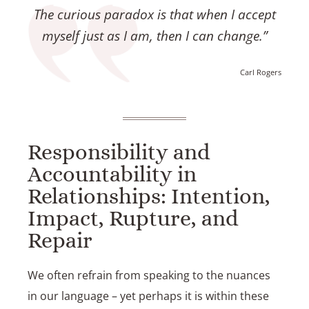
The curious paradox is that when I accept
myself just as I am, then I can change.”
Carl Rogers
Responsibility and
Accountability in
Relationships: Intention,
Impact, Rupture, and
Repair
We often refrain from speaking to the nuances
in our language – yet perhaps it is within these