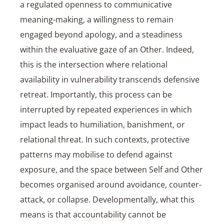
a regulated openness to communicative
meaning-making, a willingness to remain
engaged beyond apology, and a steadiness
within the evaluative gaze of an Other. Indeed,
this is the intersection where relational
availability in vulnerability transcends defensive
retreat. Importantly, this process can be
interrupted by repeated experiences in which
impact leads to humiliation, banishment, or
relational threat. In such contexts, protective
patterns may mobilise to defend against
exposure, and the space between
Self
and Other
becomes organised around avoidance, counter-
attack, or collapse. Developmentally, what this
means is that
accountability
cannot be