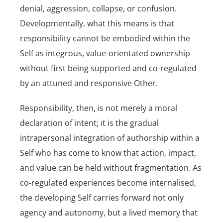
denial, aggression, collapse, or confusion.
Developmentally, what this means is that
responsibility
cannot be
embodied
within the
Self
as integrous, value-orientated ownership
without first being supported and co-regulated
by an attuned and responsive Other.
Responsibility
, then, is not merely a moral
declaration of intent; it is the gradual
intrapersonal integration of authorship within a
Self
who has come to know that action, impact,
and value can be held without fragmentation. As
co-regulated experiences become internalised,
the developing
Self
carries forward not only
agency and autonomy, but a lived memory that