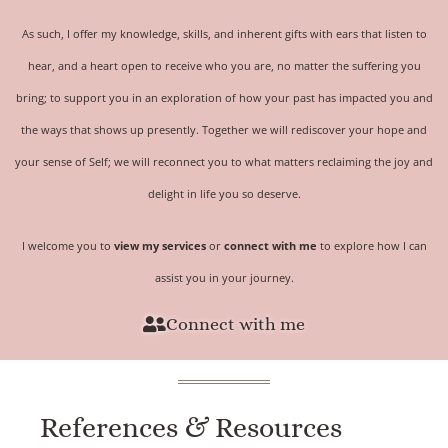
As such, I offer my knowledge, skills, and inherent gifts with ears that listen to
hear, and a heart open to receive who you are, no matter the suffering you
bring; to support you in an exploration of how your past has impacted you and
the ways that shows up presently. Together we will rediscover your hope and
your sense of
Self
; we will reconnect you to what matters reclaiming the joy and
delight in life you so deserve.
I welcome you to
view my services
or
connect with me
to explore how I can
assist you in your journey.
Connect with me
References & Resources