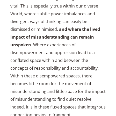
vital. This is especially true within our diverse
World, where subtle power imbalances and
divergent ways of thinking can easily be
dismissed or minimised,
and where the lived
impact of misunderstanding can remain
unspoken
. Where experiences of
disempowerment and oppression lead to a
conflated space within and between the
concepts of
responsibility
and
accountability
.
Within these disempowered spaces, there
becomes little room for the movement of
misunderstanding and little space for the impact
of misunderstanding to find quiet resolve.
Indeed, it is in these fluxed spaces that integrous
connection begins to fragment.