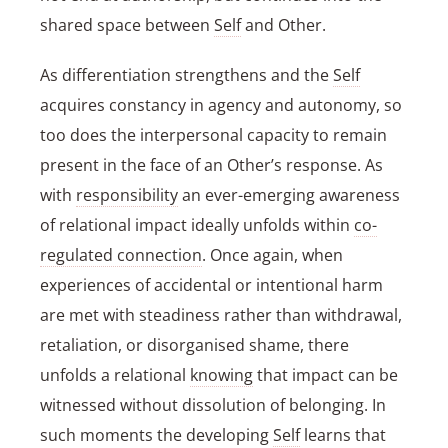
shared space between
Self
and Other.
As differentiation strengthens and the
Self
acquires constancy in agency and autonomy, so
too does the interpersonal capacity to remain
present in the face of an Other’s response. As
with
responsibility
an ever-emerging awareness
of relational impact ideally unfolds within
co-
regulated connection
. Once again, when
experiences of accidental or intentional harm
are met with steadiness rather than withdrawal,
retaliation, or disorganised shame, there
unfolds a relational
knowing
that impact can be
witnessed without dissolution of belonging. In
such moments the developing
Self
learns that