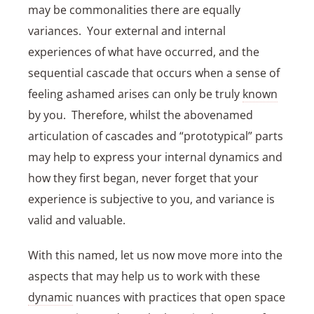
may be commonalities there are equally
variances. Your external and internal
experiences of what have occurred, and the
sequential cascade that occurs when a sense of
feeling ashamed arises can only be truly
known
by you. Therefore, whilst the abovenamed
articulation of cascades and “prototypical” parts
may help to express your internal dynamics and
how they first began, never forget that your
experience is subjective to you, and variance is
valid and valuable.
With this named, let us now move more into the
aspects that may help us to work with these
dynamic
nuances with practices that open space