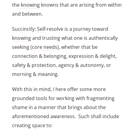
the
knowing
knowns that are arising from within
and between.
Succinctly:
Self
-resolve is a journey toward
knowing
and trusting what one is authentically
seeking (
core needs
), whether that be
connection & belonging, expression & delight,
safety & protection, agency & autonomy, or
morning & meaning.
With this in mind, I here offer some more
grounded tools for working with fragmenting
shame in a manner that brings about the
aforementioned awareness. Such shall include
creating space to: