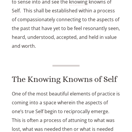
to sense into and see the
knowing
knowns of
Self
. This shall be established within a process
of compassionately connecting to the aspects of
the past that have yet to be feel resonantly seen,
heard, understood, accepted, and held in value
and worth.
The Knowing Knowns of Self
One of the most beautiful elements of practice is
coming into a space wherein the aspects of
one’s true
Self
begin to reciprocally emerge.
This is often a process of attuning to what was
lost, what was needed then or what is needed