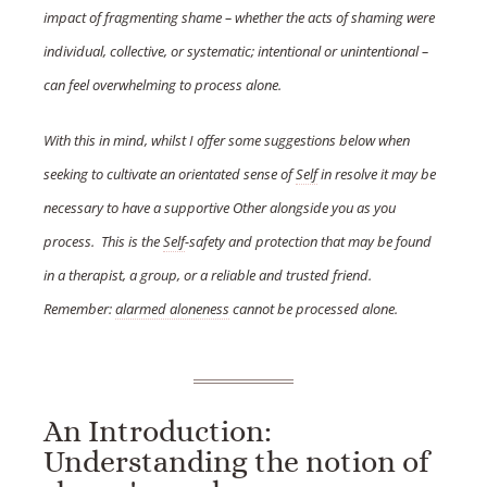
impact of fragmenting shame – whether the acts of shaming were
individual, collective, or systematic; intentional or unintentional –
can feel overwhelming to process alone.
With this in mind, whilst I offer some suggestions below when
seeking to cultivate an orientated sense of
Self
in resolve it may be
necessary to have a supportive Other alongside you as you
process. This is the
Self
-safety and protection that may be found
in a therapist, a group, or a reliable and trusted friend.
Remember:
alarmed aloneness
cannot be processed alone.
An Introduction:
Understanding the notion of