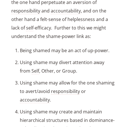
the one hand perpetuate an aversion of
responsibility
and
accountability
, and on the
other hand a felt-sense of helplessness and a
lack of
self
-efficacy. Further to this we might
understand the shame-power link as:
Being shamed may be an act of up-power.
Using shame may divert attention away
from
Self
, Other, or Group.
Using shame may allow for the one shaming
to avert/avoid
responsibility
or
accountability
.
Using shame may create and maintain
hierarchical structures based in dominance-