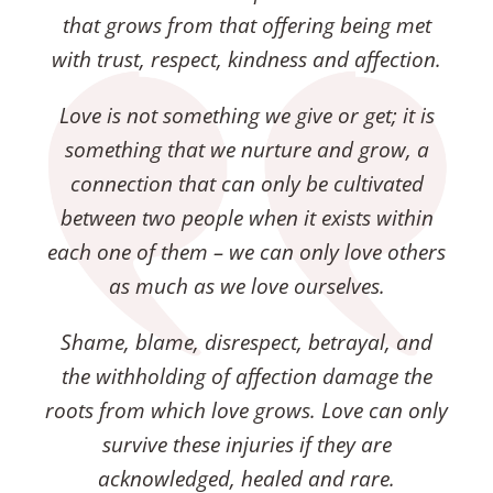
that grows from that offering being met
with trust, respect, kindness and affection.
Love is not something we give or get; it is
something that we nurture and grow, a
connection that can only be cultivated
between two people when it exists within
each one of them – we can only love others
as much as we love ourselves.
Shame, blame, disrespect, betrayal, and
the withholding of affection damage the
roots from which love grows. Love can only
survive these injuries if they are
acknowledged, healed and rare.