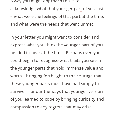
A way you might approach this is to
acknowledge what that younger
part
of you lost
– what were the feelings of that
part
at the time,
and what were the needs that went unmet?
In your letter you might want to consider and
express what you think the younger
part
of you
needed to hear at the time. Perhaps even you
could begin to recognise what traits you see in
the younger parts that hold immense value and
worth – bringing forth light to the courage that
these younger parts must have had simply to
survive. Honour the ways that younger version
of you learned to cope by bringing curiosity and
compassion to any regrets that may arise.