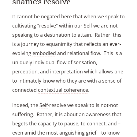
shame's resolve
It cannot be negated here that when we speak to
cultivating “resolve” within our
Self
we are not
speaking to a destination to attain. Rather, this
is a journey to equanimity that reflects an ever-
evolving
embodied
and relational flow. This is a
uniquely individual flow of sensation,
perception, and interpretation which allows one
to intimately know who they are with a sense of
connected
contextual coherence
.
Indeed, the
Self
-resolve we speak to is not-not
suffering. Rather, it is about an awareness that
begets the capacity to pause, to connect, and –
even amid the most anguishing grief – to know