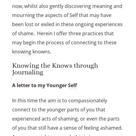
now, whilst also gently discovering meaning and
mourning the aspects of
Self
that may have
been lost or exiled in these ongoing experiences
of shame. Herein I offer three practices that
may begin the process of connecting to these
knowing
knowns.
Knowing the Knows through
Journaling
A letter to my Younger
Self
In this time the aim is to compassionately
connect to the younger parts of you that
experienced acts of shaming, or even the parts
of you that still have a sense of feeling ashamed.