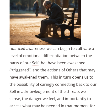
nuanced awareness we can begin to cultivate a
level of emotional differentiation between the
parts of our
Self
that have been awakened
(“triggered”) and the actions of Others that may
have awakened them. This in turn opens us to
the possibility of caringly connecting back to our
Self
in acknowledgement of the threats we
sense, the danger we feel, and importantly to
access what may be needed in that moment for