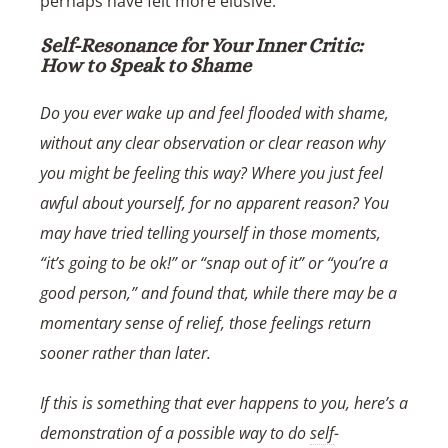
perhaps have felt more elusive.
Self-Resonance for Your Inner Critic:
How to Speak to Shame
Do you ever wake up and feel flooded with shame,
without any clear observation or clear reason why
you might be feeling this way? Where you just feel
awful about yourself, for no apparent reason? You
may have tried telling yourself in those moments,
“it’s going to be ok!” or “snap out of it” or “you’re a
good person,” and found that, while there may be a
momentary sense of relief, those feelings return
sooner rather than later.
If this is something that ever happens to you, here’s a
demonstration of a possible way to do
self
-