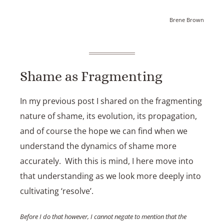
Brene Brown
Shame as Fragmenting
In my previous post I shared on the fragmenting
nature of shame, its evolution, its propagation,
and of course the hope we can find when we
understand the dynamics of shame more
accurately. With this is mind, I here move into
that understanding as we look more deeply into
cultivating ‘resolve’.
Before I do that however, I cannot negate to mention that the