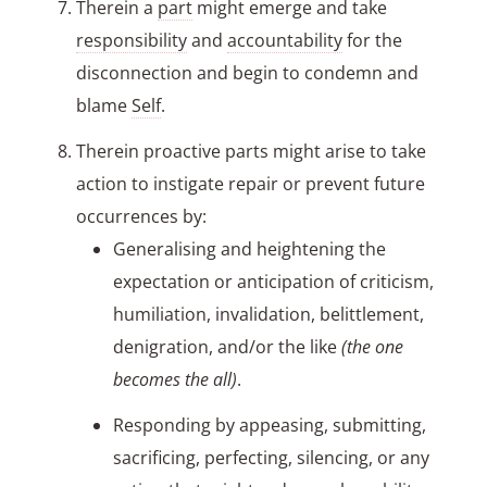
Therein a
part
might emerge and take
responsibility
and
accountability
for the
disconnection and begin to condemn and
blame
Self
.
Therein proactive parts might arise to take
action to instigate repair or prevent future
occurrences by:
Generalising and heightening the
expectation or anticipation of criticism,
humiliation, invalidation, belittlement,
denigration, and/or the like
(the one
becomes the all)
.
Responding by appeasing, submitting,
sacrificing, perfecting, silencing, or any