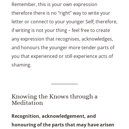
Remember, this is your own expression
therefore there is no “right” way to write your
letter or connect to your younger
Self
; therefore,
if writing is not your thing – feel free to create
any expression that recognises, acknowledges,
and honours the younger more tender parts of
you that experienced or still experience acts of
shaming.
Knowing the Knows through a
Meditation
Recognition, acknowledgement, and
honouring of the parts that may have arisen