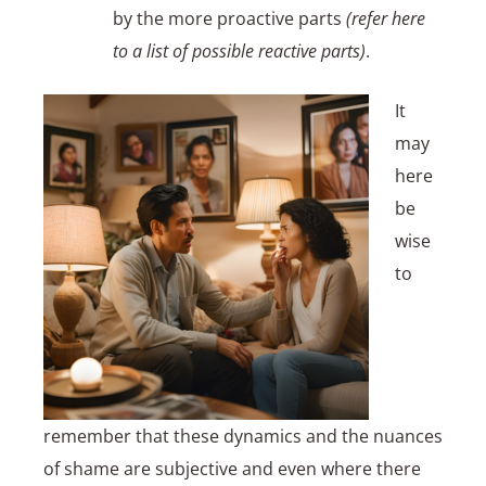
by the more proactive parts
(refer here
to a list of possible reactive parts)
.
It
may
here
be
wise
to
remember that these dynamics and the nuances
of shame are subjective and even where there