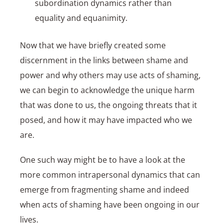
subordination dynamics rather than
equality and equanimity.
Now that we have briefly created some
discernment in the links between shame and
power and why others may use acts of shaming,
we can begin to acknowledge the unique harm
that was done to us, the ongoing threats that it
posed, and how it may have impacted who we
are.
One such way might be to have a look at the
more common intrapersonal dynamics that can
emerge from fragmenting shame and indeed
when acts of shaming have been ongoing in our
lives.