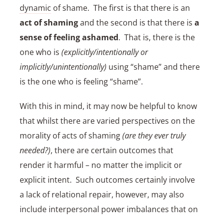
dynamic
of shame. The first is that there is an
act of shaming
and the second is that there is
a
sense of feeling ashamed
. That is, there is the
one who is
(explicitly/intentionally or
implicitly/unintentionally)
using “shame” and there
is the one who is feeling “shame”.
With this in mind, it may now be helpful to know
that whilst there are varied perspectives on the
morality of acts of shaming
(are they ever truly
needed?)
, there are certain outcomes that
render it harmful – no matter the implicit or
explicit intent. Such outcomes certainly involve
a lack of relational repair, however, may also
include interpersonal power imbalances that on