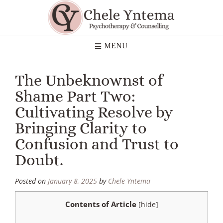
MENU
The Unbeknownst of
Shame Part Two:
Cultivating Resolve by
Bringing Clarity to
Confusion and Trust to
Doubt.
Posted on
January 8, 2025
by
Chele Yntema
Contents of Article
[
hide
]