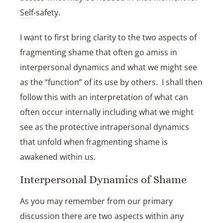
Self
-safety.
I want to first bring clarity to the two aspects of
fragmenting shame that often go amiss in
interpersonal dynamics and what we might see
as the “function” of its use by others. I shall then
follow this with an interpretation of what can
often occur internally including what we might
see as the protective intrapersonal dynamics
that unfold when fragmenting shame is
awakened within us.
Interpersonal Dynamics of Shame
As you may remember from our primary
discussion there are two aspects within any