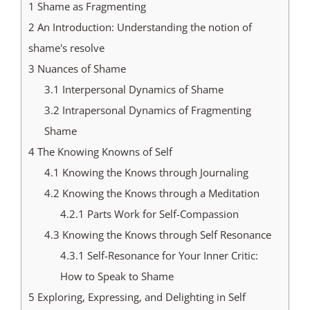
1
Shame as Fragmenting
2
An Introduction: Understanding the notion of
shame's resolve
3
Nuances of Shame
3.1
Interpersonal Dynamics of Shame
3.2
Intrapersonal Dynamics of Fragmenting
Shame
4
The Knowing Knowns of Self
4.1
Knowing the Knows through Journaling
4.2
Knowing the Knows through a Meditation
4.2.1
Parts Work for Self-Compassion
4.3
Knowing the Knows through Self Resonance
4.3.1
Self-Resonance for Your Inner Critic:
How to Speak to Shame
5
Exploring, Expressing, and Delighting in Self