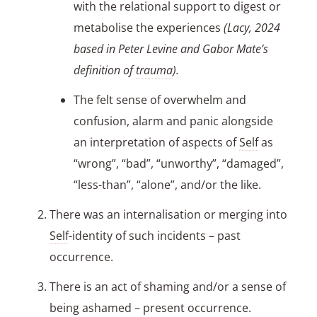
with the relational support to digest or
metabolise the experiences
(Lacy, 2024
based in Peter Levine and Gabor Mate’s
definition of
trauma
).
The felt sense of overwhelm and
confusion, alarm and panic alongside
an interpretation of aspects of
Self
as
“wrong”, “bad”, “unworthy”, “damaged”,
“less-than”, “alone”, and/or the like.
There was an internalisation or merging into
Self
-identity of such incidents – past
occurrence.
There is an act of shaming and/or a sense of
being ashamed – present occurrence.