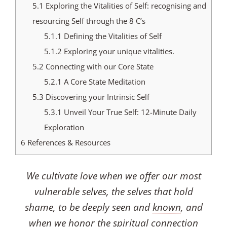
5.1
Exploring the Vitalities of Self: recognising and
resourcing Self through the 8 C’s
5.1.1
Defining the Vitalities of Self
5.1.2
Exploring your unique vitalities.
5.2
Connecting with our Core State
5.2.1
A Core State Meditation
5.3
Discovering your Intrinsic Self
5.3.1
Unveil Your True Self: 12-Minute Daily
Exploration
6
References & Resources
We cultivate love when we offer our most
vulnerable selves, the selves that hold
shame, to be deeply seen and
known
, and
when we honor the spiritual connection