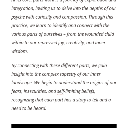
integration, inviting us to delve into the depths of our
psyche with curiosity and compassion. Through this
practice, we learn to identify and connect with the
various parts of ourselves – from the wounded child
within to our repressed joy, creativity, and inner
wisdom.
By connecting with these different parts, we gain
insight into the complex tapestry of our inner
landscape. We begin to understand the origins of our
fears, insecurities, and
self
-limiting beliefs,
recognizing that each
part
has a story to tell and a
need to be heard.