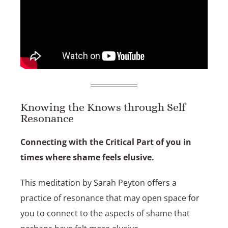
Knowing the Knows through Self
Resonance
Connecting with the Critical
Part
of you in
times where shame feels elusive.
This meditation by
Sarah Peyton
offers a
practice of resonance that may open space for
you to connect to the aspects of shame that