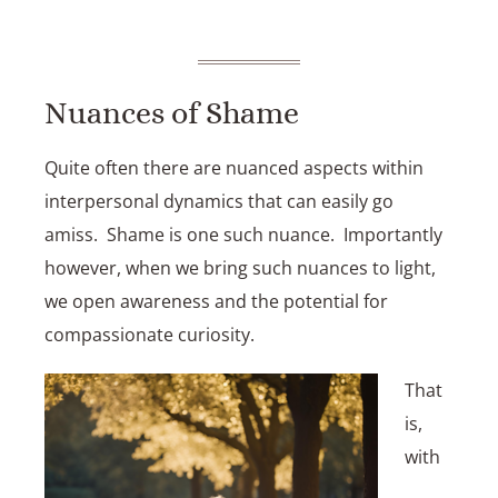
Nuances of Shame
Quite often there are nuanced aspects within
interpersonal dynamics that can easily go
amiss. Shame is one such nuance. Importantly
however, when we bring such nuances to light,
we open awareness and the potential for
compassionate curiosity.
That
is,
with