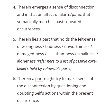
Therein emerges a sense of disconnection
and in that an
affect
of alarm/panic that
somatically matches past repeated
occurrences.
Therein lies a
part
that holds the felt-sense
of wrongness / badness / unworthiness /
damaged-ness / less-than-ness / smallness /
aloneness
(refer here to a list of possible core-
belief’s held by vulnerable parts)
.
Therein a
part
might try to make-sense of
the disconnection by questioning and
doubting
Self
’s actions within the present
occurrence.