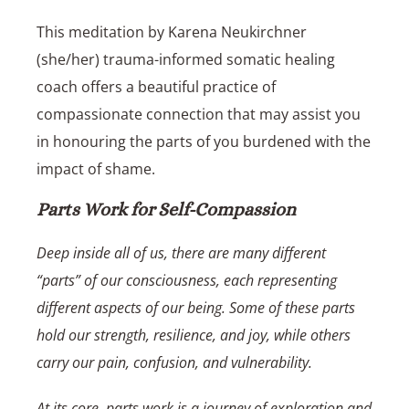
This meditation by
Karena Neukirchner
(she/her) trauma-informed somatic healing
coach
offers a beautiful practice of
compassionate connection that may assist you
in honouring the parts of you burdened with the
impact of shame.
Parts Work for Self-Compassion
Deep inside all of us, there are many different
“parts” of our consciousness, each representing
different aspects of our being. Some of these parts
hold our strength, resilience, and joy, while others
carry our pain, confusion, and vulnerability.
At its core, parts work is a journey of exploration and