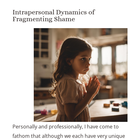
Intrapersonal Dynamics of
Fragmenting Shame
Personally and professionally, I have come to
fathom that although we each have very unique