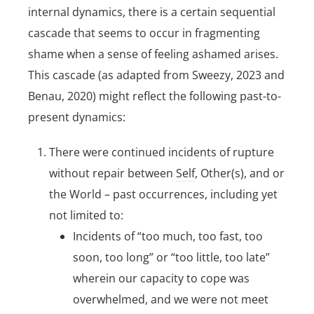
internal dynamics, there is a certain sequential
cascade that seems to occur in fragmenting
shame when a sense of feeling ashamed arises.
This cascade (as adapted from Sweezy, 2023 and
Benau, 2020) might reflect the following past-to-
present dynamics:
There were continued incidents of rupture
without repair between
Self
, Other(s), and or
the World – past occurrences, including yet
not limited to:
Incidents of “too much, too fast, too
soon, too long” or “too little, too late”
wherein our capacity to cope was
overwhelmed, and we were not meet