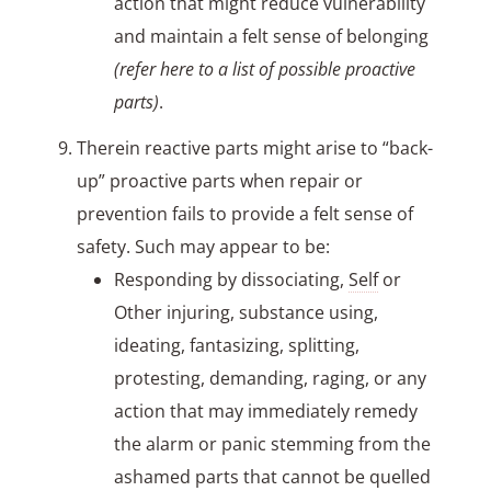
action that might reduce vulnerability
and maintain a felt sense of belonging
(refer here to a list of possible proactive
parts)
.
Therein reactive parts might arise to “back-
up” proactive parts when repair or
prevention fails to provide a felt sense of
safety. Such may appear to be:
Responding by dissociating,
Self
or
Other injuring, substance using,
ideating, fantasizing, splitting,
protesting, demanding, raging, or any
action that may immediately remedy
the alarm or panic stemming from the
ashamed parts that cannot be quelled