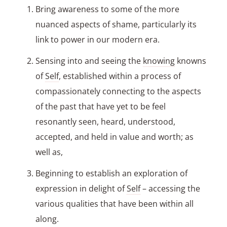
Bring awareness to some of the more
nuanced aspects of shame, particularly its
link to power in our modern era.
Sensing into and seeing the
knowing
knowns
of
Self
, established within a process of
compassionately connecting to the aspects
of the past that have yet to be feel
resonantly seen, heard, understood,
accepted, and held in value and worth; as
well as,
Beginning to establish an exploration of
expression in delight of
Self
– accessing the
various qualities that have been within all
along.