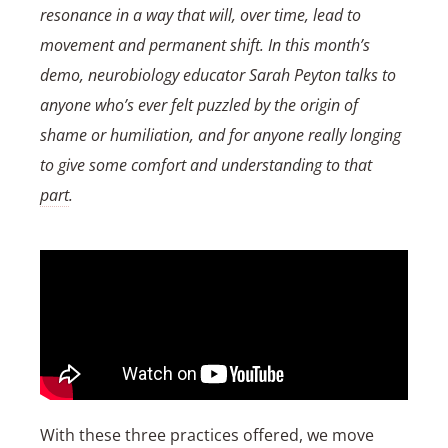
resonance in a way that will, over time, lead to
movement and permanent shift. In this month’s
demo, neurobiology educator Sarah Peyton talks to
anyone who’s ever felt puzzled by the origin of
shame or humiliation, and for anyone really longing
to give some comfort and understanding to that
part
.
With these three practices offered, we move