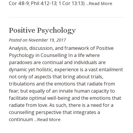
Cor 4:8-9; Phil 4:12-13; 1 Cor 13:13)
...Read More
Positive Psychology
Posted on
November 19, 2017
Analysis, discussion, and framework of Positive
Psychology in Counselling In a life where
paradoxes are continual and individuals are
dynamic yet holistic, experience is a vast entailment
not only of aspects that bring about trials,
tribulations and the emotions that radiate from
fear; but equally of an innate human capacity to
facilitate optimal well-being and the emotions that
radiate from love. As such, there is a need for a
counselling perspective that integrates a
continuum
...Read More