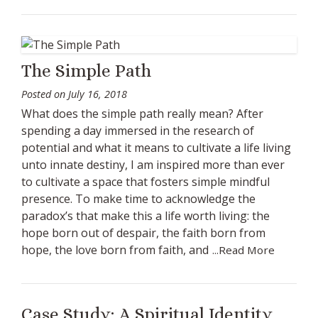
The Simple Path
Posted on
July 16, 2018
What does the simple path really mean? After
spending a day immersed in the research of
potential and what it means to cultivate a life living
unto innate destiny, I am inspired more than ever
to cultivate a space that fosters simple mindful
presence. To make time to acknowledge the
paradox’s that make this a life worth living: the
hope born out of despair, the faith born from
hope, the love born from faith, and
...Read More
Case Study: A Spiritual Identity