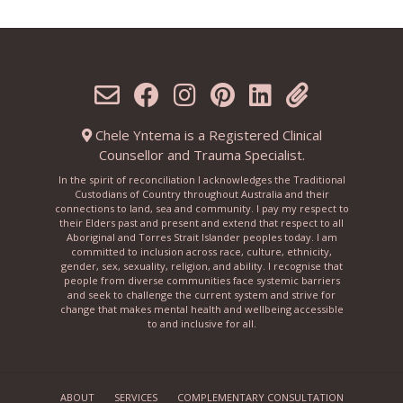
Chele Yntema is a Registered Clinical
Counsellor and Trauma Specialist.
In the spirit of reconciliation I acknowledges the Traditional
Custodians of Country throughout Australia and their
connections to land, sea and community. I pay my respect to
their Elders past and present and extend that respect to all
Aboriginal and Torres Strait Islander peoples today. I am
committed to inclusion across race, culture, ethnicity,
gender, sex, sexuality, religion, and ability. I recognise that
people from diverse communities face systemic barriers
and seek to challenge the current system and strive for
change that makes mental health and wellbeing accessible
to and inclusive for all.
ABOUT
SERVICES
COMPLEMENTARY CONSULTATION