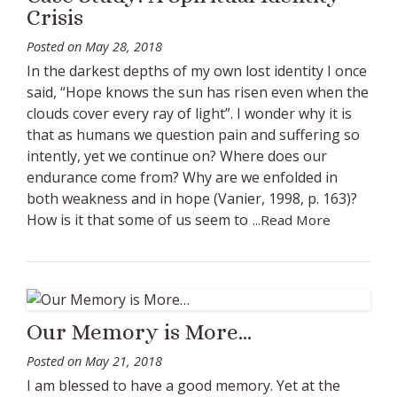
Crisis
Posted on
May 28, 2018
In the darkest depths of my own lost identity I once
said, “Hope knows the sun has risen even when the
clouds cover every ray of light”. I wonder why it is
that as humans we question pain and suffering so
intently, yet we continue on? Where does our
endurance come from? Why are we enfolded in
both weakness and in hope (Vanier, 1998, p. 163)?
How is it that some of us seem to
...Read More
Our Memory is More…
Posted on
May 21, 2018
I am blessed to have a good memory. Yet at the