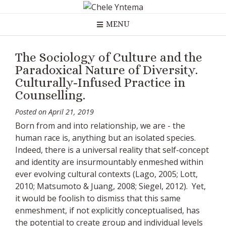
Skip
to
MENU
content
The Sociology of Culture and the
Paradoxical Nature of Diversity.
Culturally-Infused Practice in
Counselling.
Posted on
April 21, 2019
Born from and into relationship, we are - the
human race is, anything but an isolated species.
Indeed, there is a universal reality that self-concept
and identity are insurmountably enmeshed within
ever evolving cultural contexts (Lago, 2005; Lott,
2010; Matsumoto & Juang, 2008; Siegel, 2012). Yet,
it would be foolish to dismiss that this same
enmeshment, if not explicitly conceptualised, has
the potential to create group and individual levels