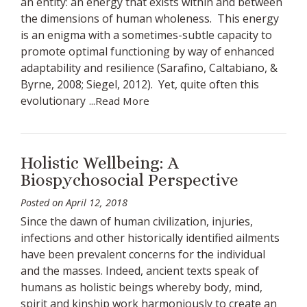
an entity: an energy that exists within and between
the dimensions of human wholeness. This energy
is an enigma with a sometimes-subtle capacity to
promote optimal functioning by way of enhanced
adaptability and resilience (Sarafino, Caltabiano, &
Byrne, 2008; Siegel, 2012). Yet, quite often this
evolutionary
...Read More
Holistic Wellbeing: A
Biospychosocial Perspective
Posted on
April 12, 2018
Since the dawn of human civilization, injuries,
infections and other historically identified ailments
have been prevalent concerns for the individual
and the masses. Indeed, ancient texts speak of
humans as holistic beings whereby body, mind,
spirit and kinship work harmoniously to create an