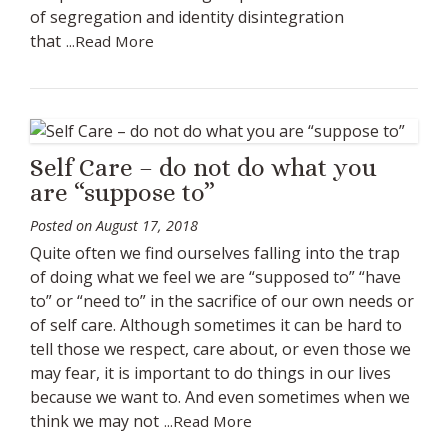
of segregation and identity disintegration
that
...Read More
Self Care – do not do what you
are “suppose to”
Posted on
August 17, 2018
Quite often we find ourselves falling into the trap
of doing what we feel we are “supposed to” “have
to” or “need to” in the sacrifice of our own needs or
of self care. Although sometimes it can be hard to
tell those we respect, care about, or even those we
may fear, it is important to do things in our lives
because we want to. And even sometimes when we
think we may not
...Read More