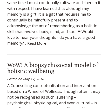
same time I must continually cultivate and cherish it
with respect. I have learned that although my
memory is a gift, it is a gift that requires me to
continually be mindfully present and to
acknowledge the act of remembering as a holistic
skill that involves body, mind, and soul ❤ Would
love to hear your thoughts - do you have a good
memory?
...Read More
WoW! A biopsychosocial model of
holistic wellbeing
Posted on
May 12, 2018
A Counselling conceptualisation and intervention
based on a Wheel of Wellness. Though often it may
not be recognised as such, suffering –
psychological, physiological, and even cultural – is