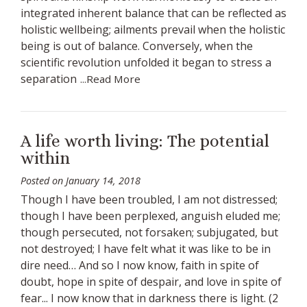
integrated inherent balance that can be reflected as
holistic wellbeing; ailments prevail when the holistic
being is out of balance. Conversely, when the
scientific revolution unfolded it began to stress a
separation
...Read More
A life worth living: The potential
within
Posted on
January 14, 2018
Though I have been troubled, I am not distressed;
though I have been perplexed, anguish eluded me;
though persecuted, not forsaken; subjugated, but
not destroyed; I have felt what it was like to be in
dire need… And so I now know, faith in spite of
doubt, hope in spite of despair, and love in spite of
fear... I now know that in darkness there is light. (2