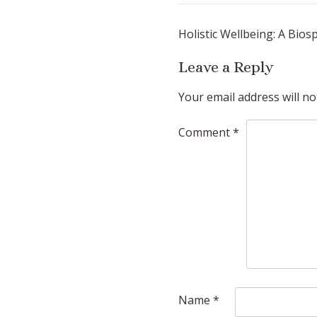
Post
Holistic Wellbeing: A Bios
navigation
Leave a Reply
Your email address will no
Comment
*
Name
*