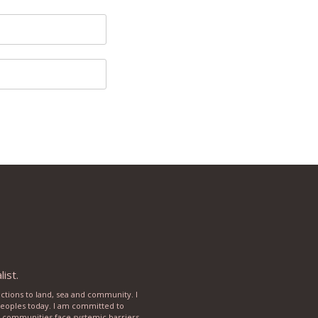
ist.
ections to land, sea and community. I
 peoples today. I am committed to
rse communities face systemic barriers