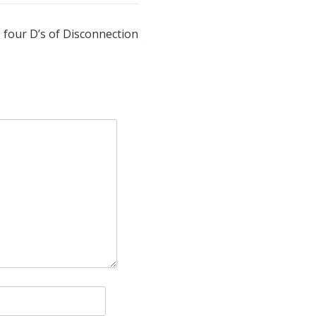
 four D’s of Disconnection