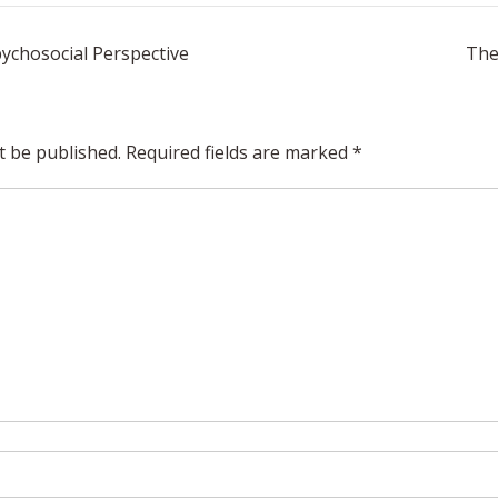
pychosocial Perspective
The
t be published.
Required fields are marked
*