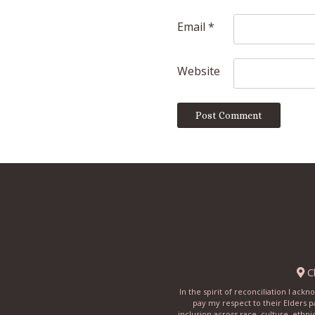
Email
*
Website
Ch
In the spirit of reconciliation I ac
pay my respect to their Elders p
inclusion across race, culture, ethni