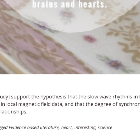
tudy
] support the hypothesis that the slow wave rhythms in h
n local magnetic field data, and that the degree of synchroni
lationships.
gged
Evidence based literature
,
heart
,
interesting
,
science