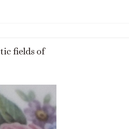
ic fields of