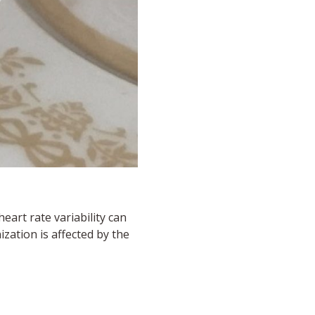
eart rate variability can
zation is affected by the