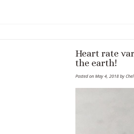
Skip
to
content
Heart rate var
the earth!
Posted on
May 4, 2018
by
Che