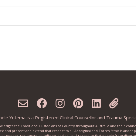
ele Yntema is a Registered Clinical Counsellor and Trauma Special
knowledges the Traditional Custodians of Country throughout Australia and their conn
ast and present and extend that respect to all Aboriginal and Torres Strait Islander
city, gender, sex, sexuality, religion, and ability. I recognise that people from dive