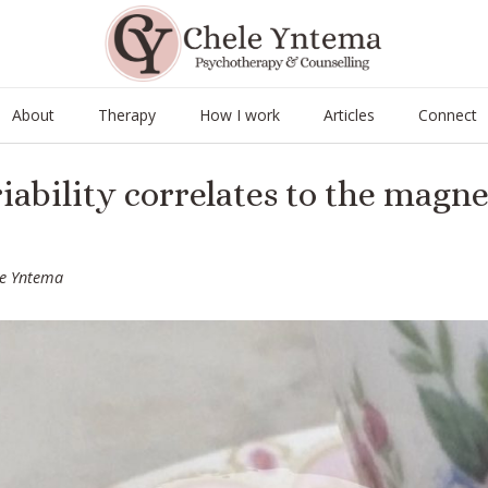
About
Therapy
How I work
Articles
Connect
iability correlates to the magnet
le Yntema