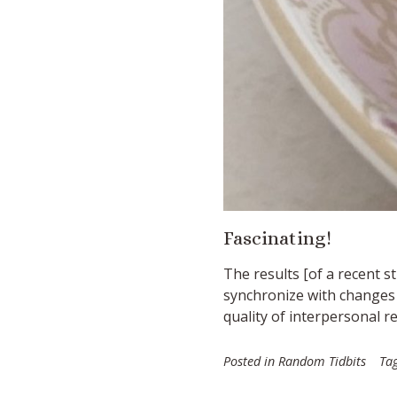
Fascinating!
The results [
of a recent s
synchronize with changes i
quality of interpersonal re
Posted in
Random Tidbits
Ta