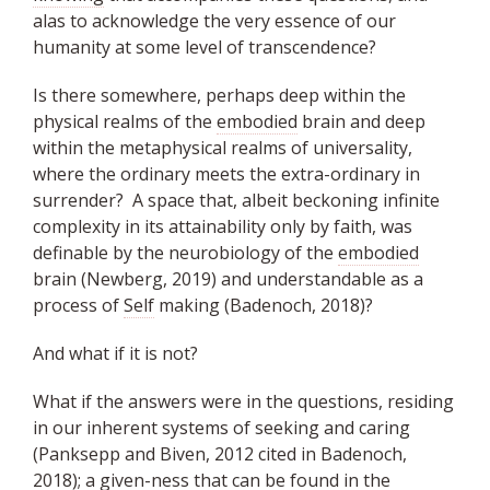
alas to acknowledge the very essence of our
humanity at some level of transcendence?
Is there somewhere, perhaps deep within the
physical realms of the
embodied
brain and deep
within the metaphysical realms of universality,
where the ordinary meets the extra-ordinary in
surrender? A space that, albeit beckoning infinite
complexity in its attainability only by faith, was
definable by the neurobiology of the
embodied
brain (Newberg, 2019) and understandable as a
process of
Self
making (Badenoch, 2018)?
And what if it is not?
What if the answers were in the questions, residing
in our inherent systems of seeking and caring
(Panksepp and Biven, 2012 cited in Badenoch,
2018); a given-ness that can be found in the