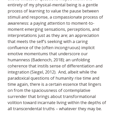
entirety of my physical-mental being is a gentle
process of learning to value the pause between
stimuli and response, a compassionate process of
awareness: a paying attention to moment-to-
moment emerging sensations, perceptions, and
interpretations just as they are; an appreciation
that meets the
self
’s seeking with a caring
confluence of the (often incongruous) implicit
emotive momentums that underscore our
humanness (Badenoch, 2018); an unfolding
coherence
that instils sense of differentiation and
integration (Siegel, 2012). And, albeit while the
paradoxical questions of humanity rise time and
time again, there is a certain essence that lingers
on from the spaciousness of contemplative
surrender that brings about transformational
volition toward incarnate living within the depths of
all transcendental truths – whatever they may be.