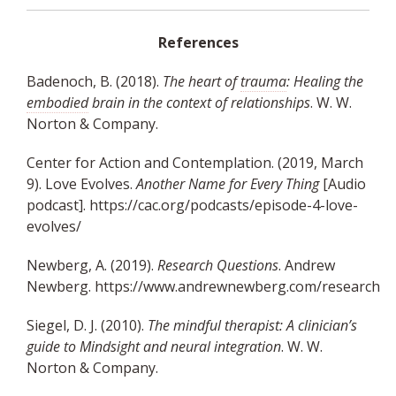
References
Badenoch, B. (2018).
The heart of
trauma
: Healing the
embodied
brain in the context of relationships
. W. W.
Norton & Company.
Center for Action and Contemplation. (2019, March
9). Love Evolves.
Another Name for Every Thing
[Audio
podcast].
https://cac.org/podcasts/episode-4-love-
evolves/
Newberg, A. (2019).
Research Questions
. Andrew
Newberg.
https://www.andrewnewberg.com/research
Siegel, D. J. (2010).
The mindful therapist: A clinician’s
guide to Mindsight and neural integration
. W. W.
Norton & Company.