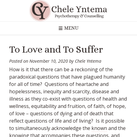
Skip
to
content
MENU
To Love and To Suffer
Posted on
November 10, 2020
by
Chele Yntema
How is it that there can be a reckoning of the
paradoxical questions that have plagued humanity
for all of time? Questions of heartache and
hopelessness, inequity and scarcity, disease and
illness as they co-exist with questions of health and
wellness, equitability and fruition, of faith, of hope,
of love – questions of dying and of death that
reflect questions of life and of living? Is it possible
to simultaneously acknowledge the
known
and the
knowing
that accompanies these questions, and