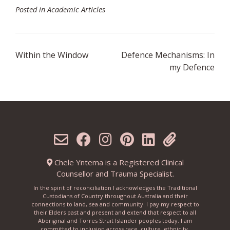
Posted in
Academic Articles
Post
Within the Window
Defence Mechanisms: In
navigation
my Defence
Chele Yntema is a Registered Clinical
Counsellor and Trauma Specialist.
In the spirit of reconciliation I acknowledges the Traditional
Custodians of Country throughout Australia and their
connections to land, sea and community. I pay my respect to
their Elders past and present and extend that respect to all
Aboriginal and Torres Strait Islander peoples today. I am
committed to inclusion across race, culture, ethnicity,