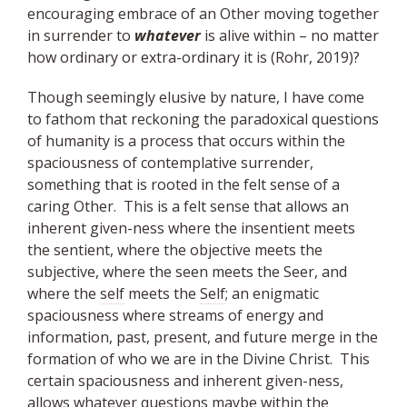
encouraging embrace of an Other moving together
in surrender to
whatever
is alive within – no matter
how ordinary or extra-ordinary it is (Rohr, 2019)?
Though seemingly elusive by nature, I have come
to fathom that reckoning the paradoxical questions
of humanity is a process that occurs within the
spaciousness of contemplative surrender,
something that is rooted in the felt sense of a
caring Other. This is a felt sense that allows an
inherent given-ness where the insentient meets
the sentient, where the objective meets the
subjective, where the seen meets the Seer, and
where the
self
meets the
Self
; an enigmatic
spaciousness where streams of energy and
information, past, present, and future merge in the
formation of who we are in the Divine Christ. This
certain spaciousness and inherent given-ness,
allows whatever questions maybe within the