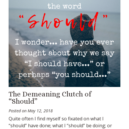
The Demeaning Clutch of
“Should”
Posted on
May 12, 2018
Quite often I find myself so fixated on what I
“should” have done; what I “should” be doing; or