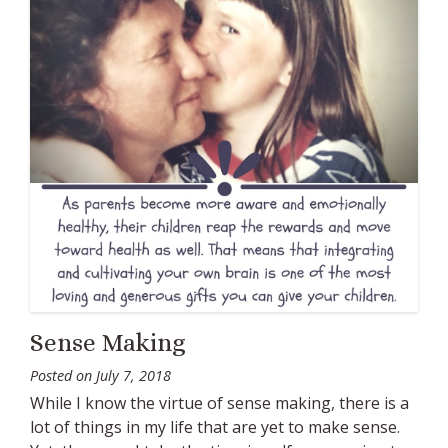
Sense Making
Posted on
July 7, 2018
While I know the virtue of sense making, there is a
lot of things in my life that are yet to make sense.