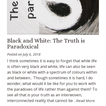
Black and White: The Truth is
Paradoxical
Posted on
July 6, 2018
I think sometimes it is easy to forget that while life
is often very black and white, life can also be seen
as black or white with a spectrum of colours within
and between... Though sometimes it is hard, I do
wonder, what would it be like for you to work with
the paradoxes of life rather than against them? To
see all that is your truth as an interwoven,
interconnected reality that cannot be
...Read More