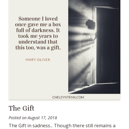
The Gift
Posted on
August 17, 2018
The Gift in sadness... Though there still remains a