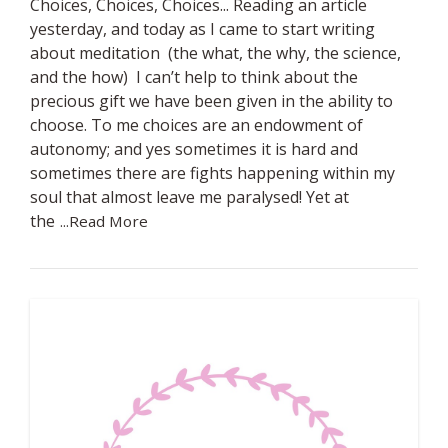
Choices, Choices, Choices... Reading an article
yesterday, and today as I came to start writing
about meditation (the what, the why, the science,
and the how) I can’t help to think about the
precious gift we have been given in the ability to
choose. To me choices are an endowment of
autonomy; and yes sometimes it is hard and
sometimes there are fights happening within my
soul that almost leave me paralysed! Yet at
the
...Read More