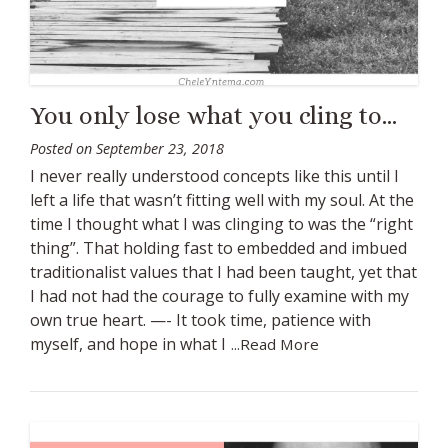
You only lose what you cling to…
Posted on
September 23, 2018
I never really understood concepts like this until I
left a life that wasn’t fitting well with my soul. At the
time I thought what I was clinging to was the “right
thing”. That holding fast to embedded and imbued
traditionalist values that I had been taught, yet that
I had not had the courage to fully examine with my
own true heart. —- It took time, patience with
myself, and hope in what I
...Read More