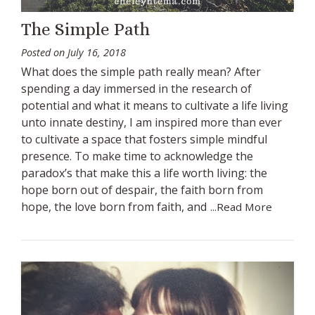
The Simple Path
Posted on
July 16, 2018
What does the simple path really mean? After
spending a day immersed in the research of
potential and what it means to cultivate a life living
unto innate destiny, I am inspired more than ever
to cultivate a space that fosters simple mindful
presence. To make time to acknowledge the
paradox’s that make this a life worth living: the
hope born out of despair, the faith born from
hope, the love born from faith, and
...Read More