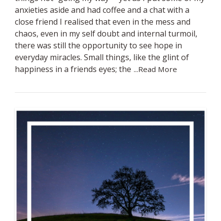
anxieties aside and had coffee and a chat with a
close friend I realised that even in the mess and
chaos, even in my self doubt and internal turmoil,
there was still the opportunity to see hope in
everyday miracles. Small things, like the glint of
happiness in a friends eyes; the
...Read More