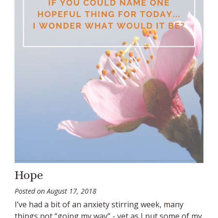
Hope
Posted on
August 17, 2018
I’ve had a bit of an anxiety stirring week, many
things not “going my way” - yet as I put some of my