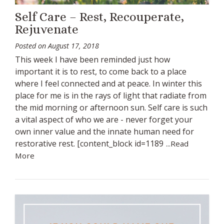
Self Care – Rest, Recouperate,
Rejuvenate
Posted on
August 17, 2018
This week I have been reminded just how
important it is to rest, to come back to a place
where I feel connected and at peace. In winter this
place for me is in the rays of light that radiate from
the mid morning or afternoon sun. Self care is such
a vital aspect of who we are - never forget your
own inner value and the innate human need for
restorative rest. [content_block id=1189
...Read
More