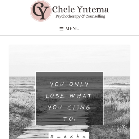
Skip
to
content
MENU