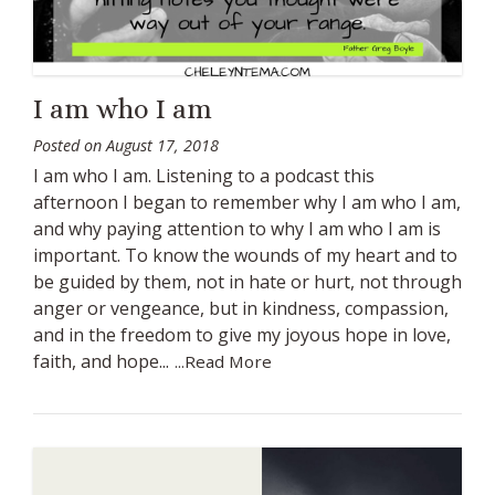
I am who I am
Posted on
August 17, 2018
I am who I am. Listening to a podcast this
afternoon I began to remember why I am who I am,
and why paying attention to why I am who I am is
important. To know the wounds of my heart and to
be guided by them, not in hate or hurt, not through
anger or vengeance, but in kindness, compassion,
and in the freedom to give my joyous hope in love,
faith, and hope...
...Read More