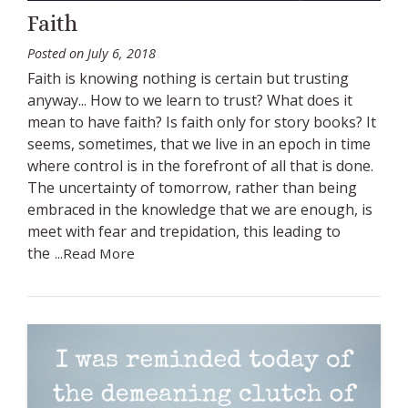
Faith
Posted on
July 6, 2018
Faith is knowing nothing is certain but trusting
anyway... How to we learn to trust? What does it
mean to have faith? Is faith only for story books? It
seems, sometimes, that we live in an epoch in time
where control is in the forefront of all that is done.
The uncertainty of tomorrow, rather than being
embraced in the knowledge that we are enough, is
meet with fear and trepidation, this leading to
the
...Read More