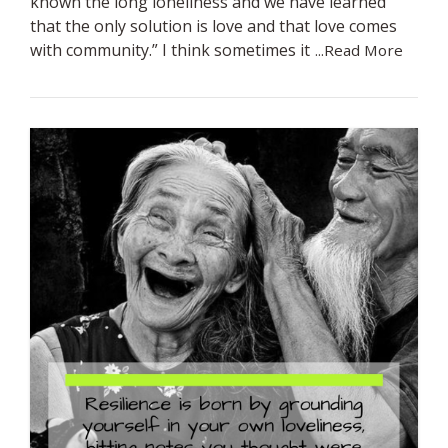
known the long loneliness and we have learned
that the only solution is love and that love comes
with community.” I think sometimes it
...Read More