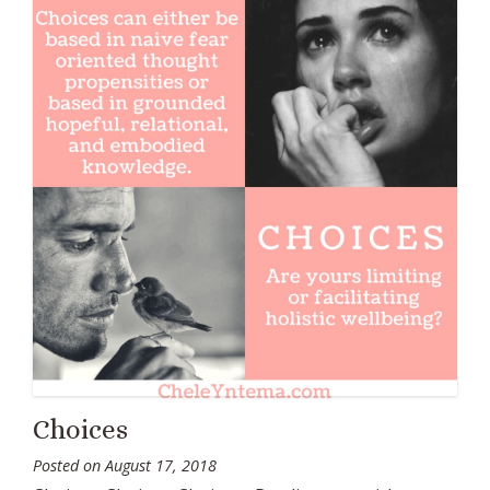
Choices
Posted on
August 17, 2018