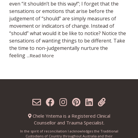
even “it shouldn’t be this way!”; I forget that the
sensations or emotions that arise before the
judgement of “should” are simply measures of
movement or indicators of change. Instead of
“should” what would it be like to notice? Notice the
sensations of wanting things to be different. Take
the time to non-judgementally nurture the
feeling
...Read More
Chele Yntema is a Registered Clinical
Counsellor and Trauma Specialist.
In the spirit of reconciliation I acknowledges the Traditional
Custodians of Country throughout Australia and their