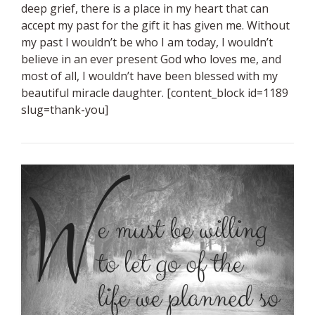
deep grief, there is a place in my heart that can
accept my past for the gift it has given me. Without
my past I wouldn’t be who I am today, I wouldn’t
believe in an ever present God who loves me, and
most of all, I wouldn’t have been blessed with my
beautiful miracle daughter. [content_block id=1189
slug=thank-you]