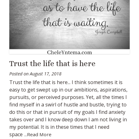
Trust the life that is here
Posted on
August 17, 2018
Trust the life that is here... I think sometimes it is
easy to get swept up in our ambitions, aspirations,
pursuits, or perceived purposes. Yet, all the times I
find myself in a swirl of hustle and bustle, trying to
do this or that in pursuit of my goals I find anxiety
takes over and I know deep down I am not living in
my potential. It is in these times that I need
space
...Read More