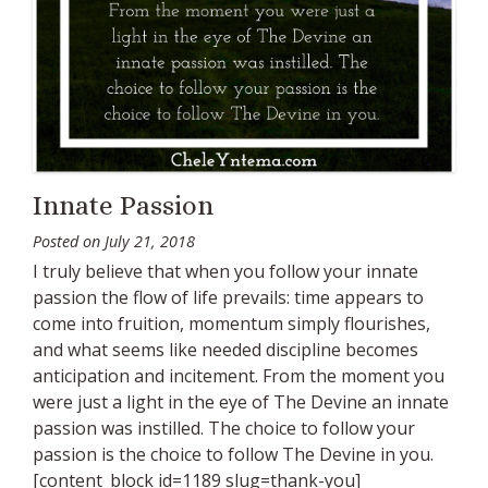
Innate Passion
Posted on
July 21, 2018
I truly believe that when you follow your innate
passion the flow of life prevails: time appears to
come into fruition, momentum simply flourishes,
and what seems like needed discipline becomes
anticipation and incitement. From the moment you
were just a light in the eye of The Devine an innate
passion was instilled. The choice to follow your
passion is the choice to follow The Devine in you.
[content_block id=1189 slug=thank-you]