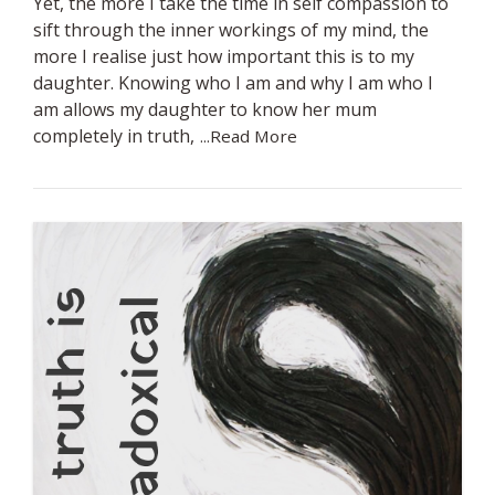
Yet, the more I take the time in self compassion to
sift through the inner workings of my mind, the
more I realise just how important this is to my
daughter. Knowing who I am and why I am who I
am allows my daughter to know her mum
completely in truth,
...Read More