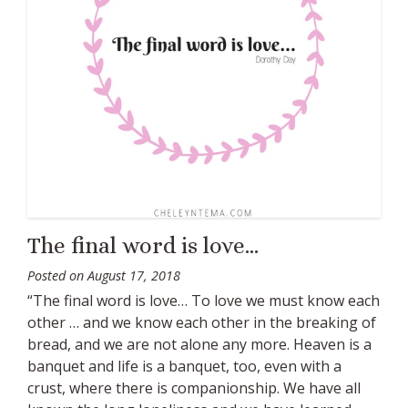
The final word is love…
Posted on
August 17, 2018
“The final word is love… To love we must know each
other … and we know each other in the breaking of
bread, and we are not alone any more. Heaven is a
banquet and life is a banquet, too, even with a
crust, where there is companionship. We have all